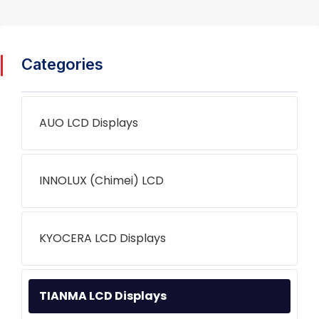
Categories
AUO LCD Displays
INNOLUX (Chimei) LCD
KYOCERA LCD Displays
TIANMA LCD Displays