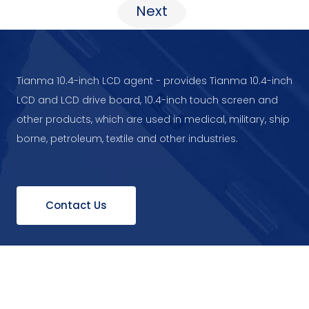
Next
Tianma 10.4-inch LCD agent - provides Tianma 10.4-inch
LCD and LCD drive board, 10.4-inch touch screen and
other products, which are used in medical, military, ship
borne, petroleum, textile and other industries.
Contact Us