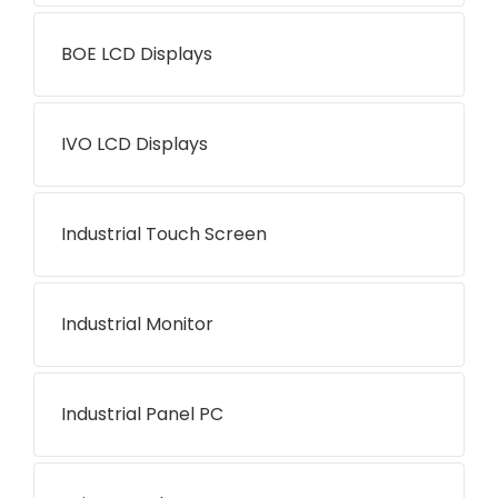
BOE LCD Displays
IVO LCD Displays
Industrial Touch Screen
Industrial Monitor
Industrial Panel PC