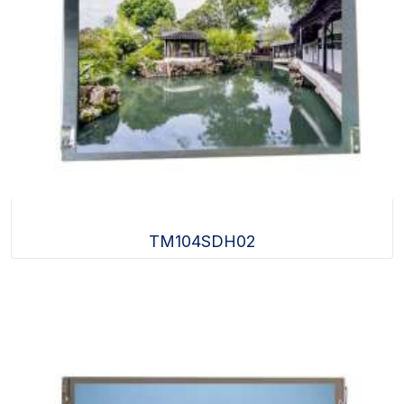
TM104SDH02