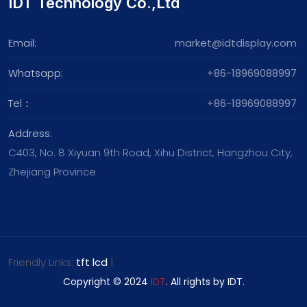
IDT Technology Co.,Ltd
Email:
market@idtdisplay.com
Whatsapp:
+86-18969088997
Tel：
+86-18969088997
Address:
C403, No. 8 Xiyuan 9th Road, Xihu District, Hangzhou City,
Zhejiang Province
Friendly Links:
tft lcd
|
Copyright © 2024
IDT
. All rights by IDT.