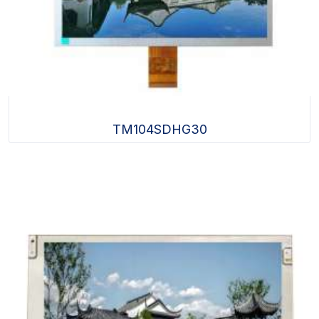
TM104SDHG30