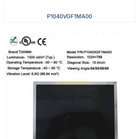
P1040VGF1MA00