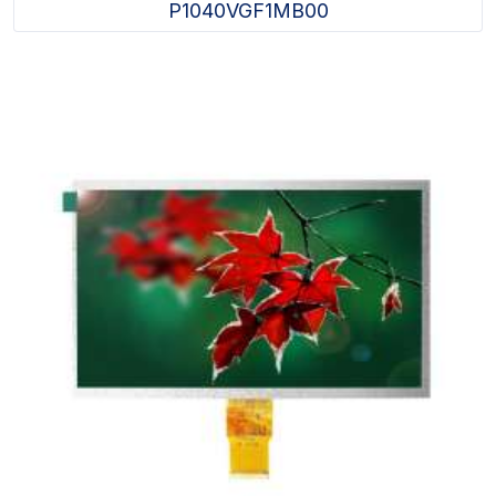
P1040VGF1MB00