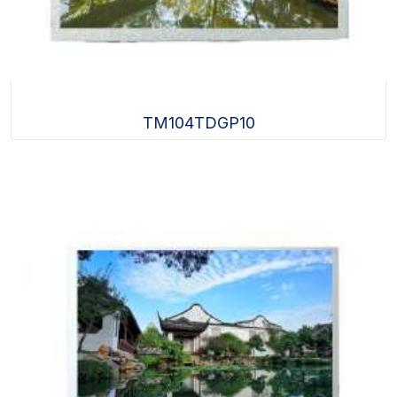
TM104TDGP10