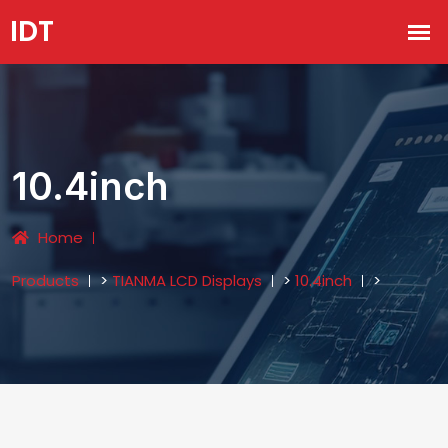
10.4inch
Home
Products
>
TIANMA LCD Displays
>
10.4inch
>