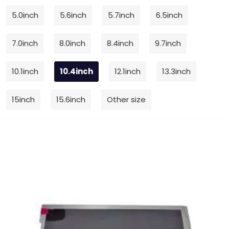
5.0inch
5.6inch
5.7inch
6.5inch
7.0inch
8.0inch
8.4inch
9.7inch
10.1inch
10.4inch
12.1inch
13.3inch
15inch
15.6inch
Other size