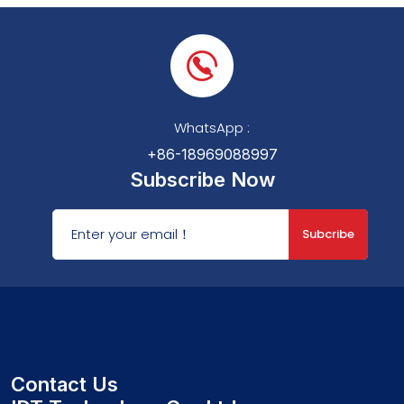
WhatsApp :
+86-18969088997
Subscribe Now
Subcribe
Contact Us