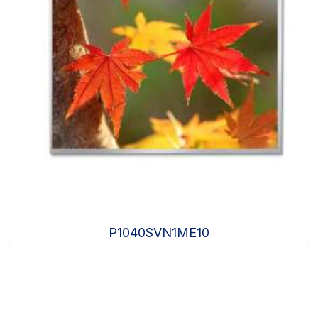
P1040SVN1ME10