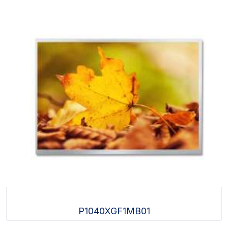
P1040XGF1MB01