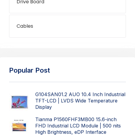
Drive Board
Cables
Popular Post
G104SAN01.2 AUO 10.4 Inch Industrial
TFT-LCD | LVDS Wide Temperature
Display
Tianma P1560FHF3MB00 15.6-inch
FHD Industrial LCD Module | 500 nits
High Brightness, eDP Interface