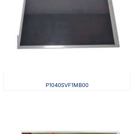
P1040SVF1MB00