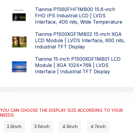
Tianma P1560FHF1MB00 15.6-inch
FHD IPS Industrial LCD | LVDS
Interface, 400 nits, Wide Temperature
Tianma P1500XGF1MB02 15-inch XGA
LCD Module | LVDS Interface, 600 nits,
Industrial TFT Display
Tianma 15-inch P1500XGF1MB01 LCD
Module | XGA 1024x768 | LVDS
Interface | Industrial TFT Display
YOU CAN CHOOSE THE DISPLAY SIZE ACCORDING TO YOUR
NEEDS
2.2inch
3.5inch
4.3inch
4.7inch