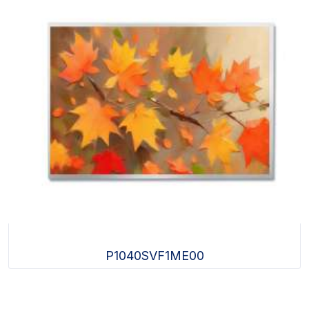
P1040SVF1ME00