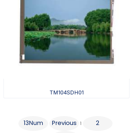
TM104SDH01
13Num
Previous
2
1