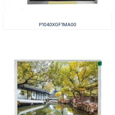
P1040XGF1MA00