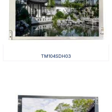
TM104SDH03