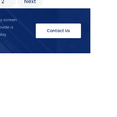
2
Next
ay screen
ovide a
Contact Us
play