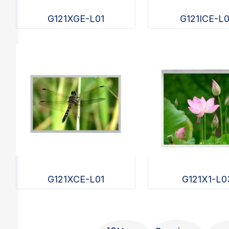
G121XGE-L01
G121ICE-L
G121XCE-L01
G121X1-L0