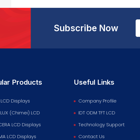
Subscribe Now
lar Products
Useful Links
LCD Displays
Company Profile
LUX (Chimei) LCD
IDT ODM TFT LCD
ERA LCD Displays
Technology Support
MA LCD Displays
Contact Us