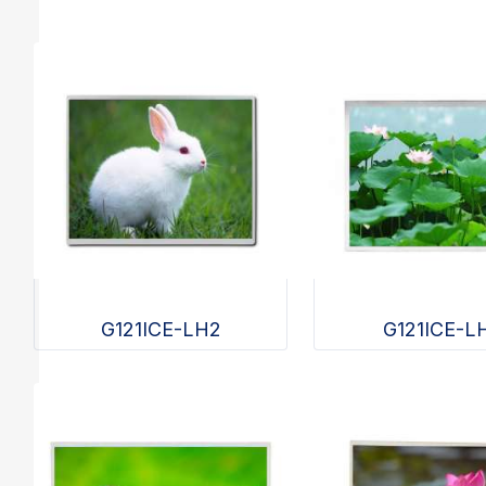
G121ICE-LH2
G121ICE-L