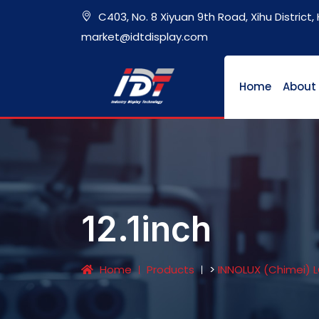
C403, No. 8 Xiyuan 9th Road, Xihu District
market@idtdisplay.com
Home
About
12.1inch
Home
Products
>
INNOLUX (Chimei) 