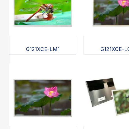
G121XCE-LM1
G121XCE-L