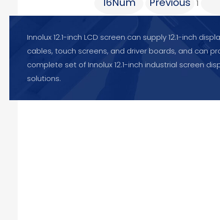
16Num
Previous
1
Innolux 12.1-inch LCD screen can supply 12.1-inch displ
cables, touch screens, and driver boards, and can pr
complete set of Innolux 12.1-inch industrial screen dis
solutions.