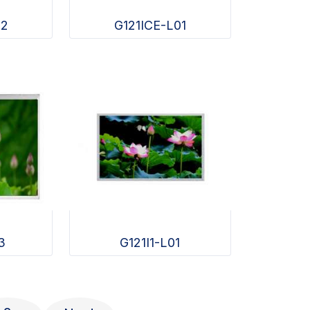
02
G121ICE-L01
3
G121I1-L01