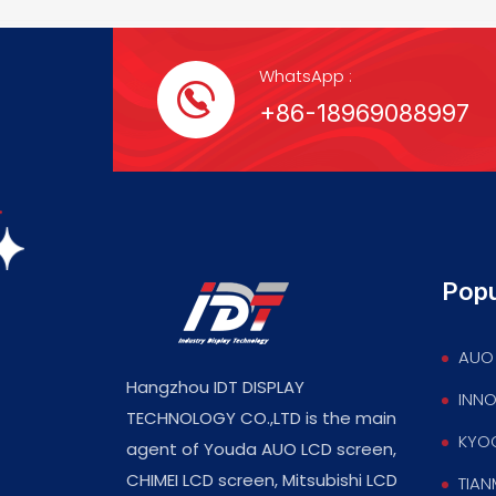
WhatsApp :
+86-18969088997
Popu
AUO 
Hangzhou IDT DISPLAY
INNO
TECHNOLOGY CO.,LTD is the main
KYOC
agent of Youda AUO LCD screen,
CHIMEI LCD screen, Mitsubishi LCD
TIAN