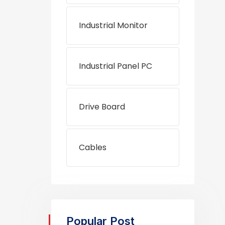
Industrial Monitor
Industrial Panel PC
Drive Board
Cables
Popular Post