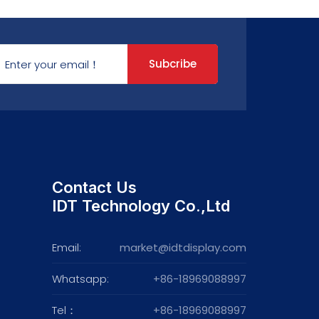
Subcribe
Contact Us
IDT Technology Co.,Ltd
Email:
market@idtdisplay.com
Whatsapp:
+86-18969088997
Tel：
+86-18969088997