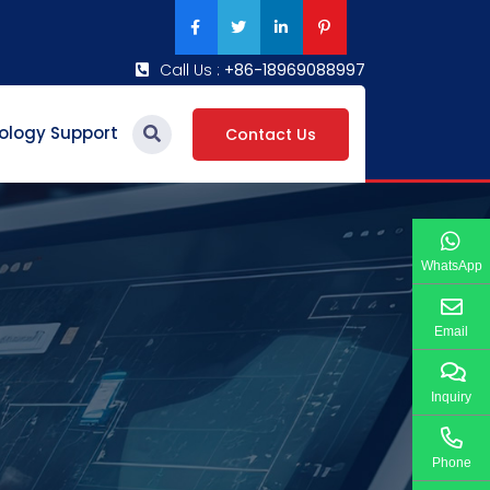
Call Us :
+86-18969088997
ology Support
Contact Us
WhatsApp
Email
Inquiry
Phone