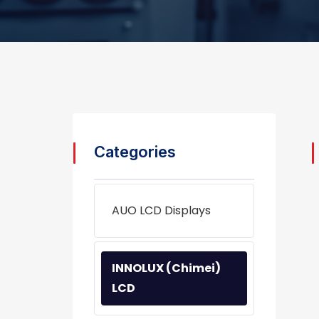
Categories
AUO LCD Displays
INNOLUX (Chimei)
LCD