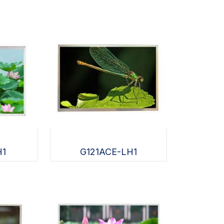
H1
G121ACE-LH1