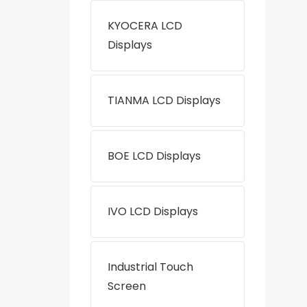
KYOCERA LCD
Displays
TIANMA LCD Displays
BOE LCD Displays
IVO LCD Displays
Industrial Touch
Screen