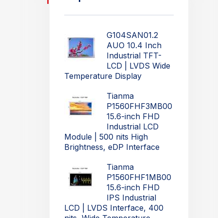
G104SAN01.2
AUO 10.4 Inch
Industrial TFT-
LCD | LVDS Wide
Temperature Display
Tianma
P1560FHF3MB00
15.6-inch FHD
Industrial LCD
Module | 500 nits High
Brightness, eDP Interface
Tianma
P1560FHF1MB00
15.6-inch FHD
IPS Industrial
LCD | LVDS Interface, 400