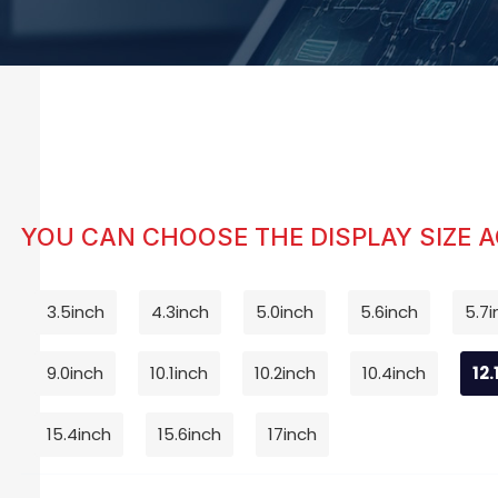
YOU CAN CHOOSE THE DISPLAY SIZE 
3.5inch
4.3inch
5.0inch
5.6inch
5.7i
9.0inch
10.1inch
10.2inch
10.4inch
12.
15.4inch
15.6inch
17inch