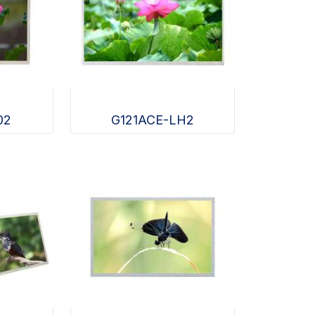
02
G121ACE-LH2