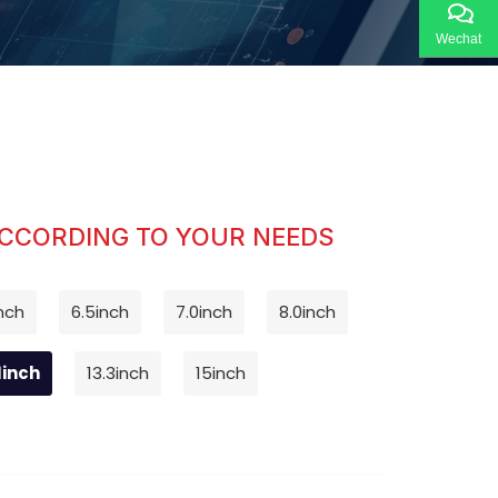
Wechat
ACCORDING TO YOUR NEEDS
nch
6.5inch
7.0inch
8.0inch
1inch
13.3inch
15inch