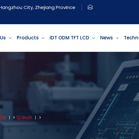
, Hangzhou City, Zhejiang Province
 Us
Products
IDT ODM TFT LCD
News
Techn
LCD
>
12.1inch
>