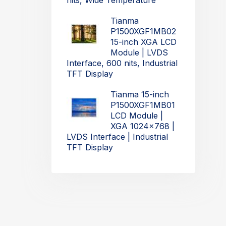
nits, Wide Temperature
Tianma
P1500XGF1MB02
15-inch XGA LCD
Module | LVDS
Interface, 600 nits, Industrial
TFT Display
Tianma 15-inch
P1500XGF1MB01
LCD Module |
XGA 1024x768 |
LVDS Interface | Industrial
TFT Display