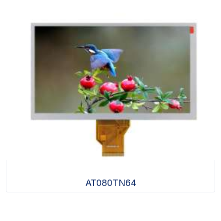
AT080TN64