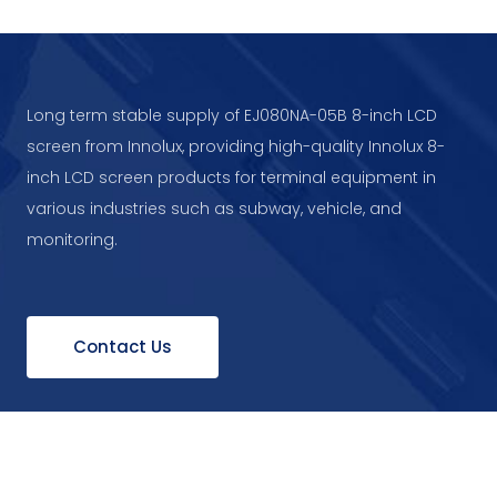
Long term stable supply of EJ080NA-05B 8-inch LCD
screen from Innolux, providing high-quality Innolux 8-
inch LCD screen products for terminal equipment in
various industries such as subway, vehicle, and
monitoring.
Contact Us