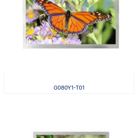
G080Y1-T01