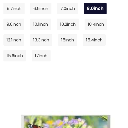
5.7inch
6.5inch
7.0inch
8.0inch
9.0inch
10.1inch
10.2inch
10.4inch
12.1inch
13.3inch
15inch
15.4inch
15.6inch
17inch