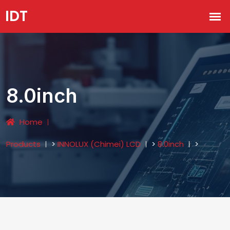
8.0inch
Home
Products
>
INNOLUX (Chimei) LCD
>
8.0inch
>