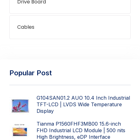
Drive Board
Cables
Popular Post
G104SAN01.2 AUO 10.4 Inch Industrial
TFT-LCD | LVDS Wide Temperature
Display
Tianma P1560FHF3MB00 15.6-inch
FHD Industrial LCD Module | 500 nits
High Brightness, eDP Interface