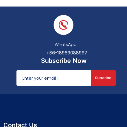
WhatsApp :
+86-18969088997
Subscribe Now
Subcribe
Contact Us