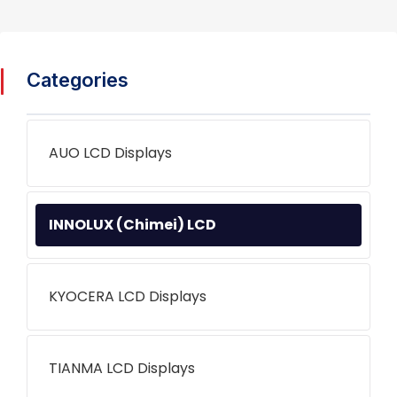
Categories
AUO LCD Displays
INNOLUX (Chimei) LCD
KYOCERA LCD Displays
TIANMA LCD Displays