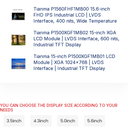
Tianma P1560FHF1MB00 15.6-inch
FHD IPS Industrial LCD | LVDS
Interface, 400 nits, Wide Temperature
Tianma P1500XGF1MB02 15-inch XGA
LCD Module | LVDS Interface, 600 nits,
Industrial TFT Display
Tianma 15-inch P1500XGF1MB01 LCD
Module | XGA 1024x768 | LVDS
Interface | Industrial TFT Display
YOU CAN CHOOSE THE DISPLAY SIZE ACCORDING TO YOUR
NEEDS
3.5inch
4.3inch
5.0inch
5.6inch