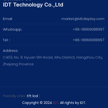
IDT Technology Co.,Ltd
Email:
market@idtdisplay.com
Whatsapp:
+86-18969088997
Tel：
+86-18969088997
Address:
C403, No. 8 Xiyuan 9th Road, Xihu District, Hangzhou City,
Zhejiang Province
Friendly Links:
tft lcd
|
Copyright © 2024
IDT
. All rights by IDT.