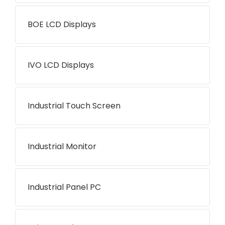
BOE LCD Displays
IVO LCD Displays
Industrial Touch Screen
Industrial Monitor
Industrial Panel PC