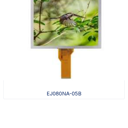
EJ080NA-05B