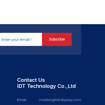
Subcribe
Contact Us
IDT Technology Co.,Ltd
Email:
market@idtdisplay.com