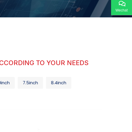
Wechat
ACCORDING TO YOUR NEEDS
0inch
7.5inch
8.4inch