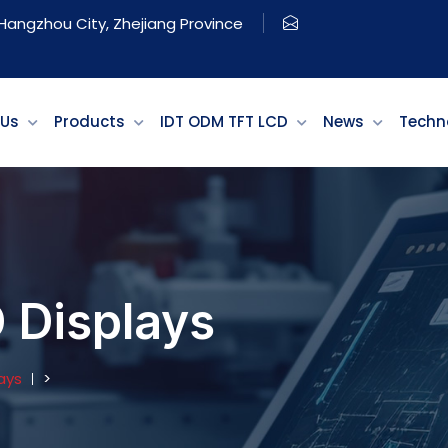
, Hangzhou City, Zhejiang Province
 Us
Products
IDT ODM TFT LCD
News
Techn
Displays
ays
>