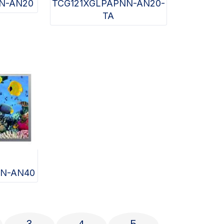
N-AN20
TCG121XGLPAPNN-AN20-
TA
N-AN40