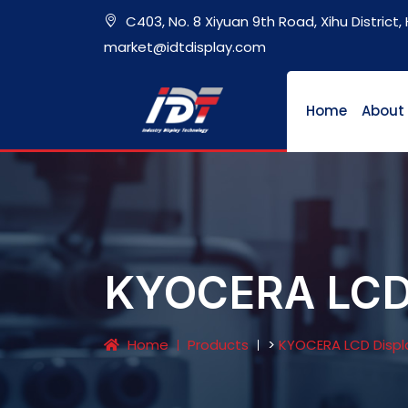
C403, No. 8 Xiyuan 9th Road, Xihu District
market@idtdisplay.com
Home
About
KYOCERA LCD 
Home
Products
>
KYOCERA LCD Displ