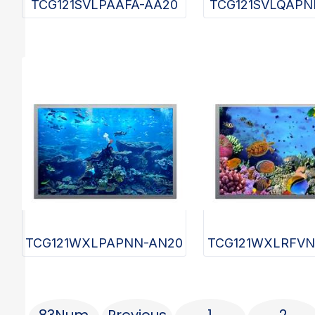
TCG121SVLPAAFA-AA20
TCG121SVLQAPN
TCG121WXLPAPNN-AN20
TCG121WXLRFVN