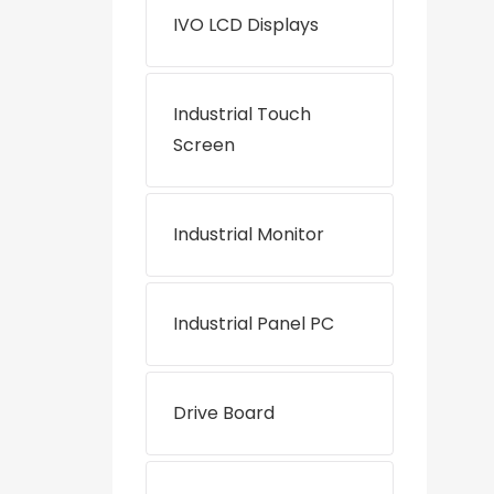
IVO LCD Displays
Industrial Touch
Screen
Industrial Monitor
Industrial Panel PC
Drive Board