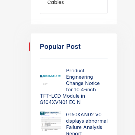
Cables
Popular Post
Product
Engineering
Change Notice
for 10.4-inch
TFT-LCD Module in
G104XVN01 EC N
G150XAN02 V0
displays abnormal
Failure Analysis
Report