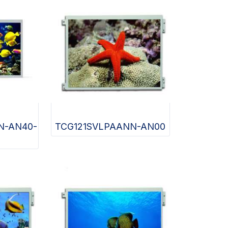
N-AN40-
TCG121SVLPAANN-AN00