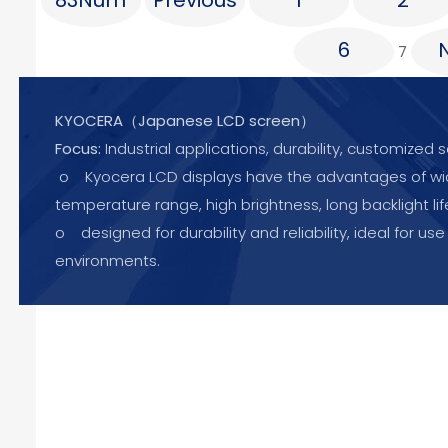
83Num
Previous
1
2
6
7
KYOCERA（Japanese LCD screen）
Focus:
Industrial applications, durability, customized s
o Kyocera LCD displays have the advantages of w
temperature range, high brightness, long backlight lif
o designed for durability and reliability, ideal for use
environments.