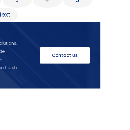
3
4
5
Next
olutions.
ide
Contact Us
e.
 in harsh