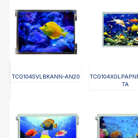
TCG104SVLBKANN-AN20
TCG104XGLPAPN
TA