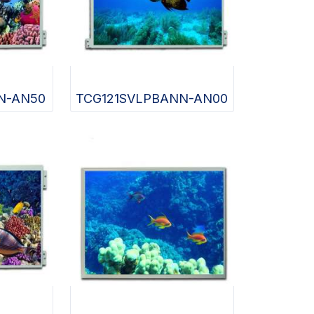
N-AN50
TCG121SVLPBANN-AN00