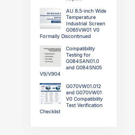
AU 8.5-inch Wide
Temperature
Industrial Screen
G085VW01 V0
Formally Discontinued
Compatibility
Testing for
G084SAN01.0
and G084SN05
V9/V904
G070VW01.012
and G070VW01
V0 Compatibility
Test Verification
Checklist