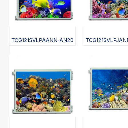
TCG121SVLPAANN-AN20
TCG121SVLPJAN