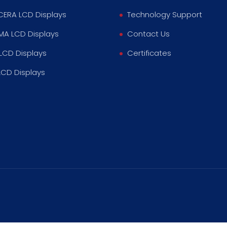
ERA LCD Displays
Technology Support
MA LCD Displays
Contact Us
LCD Displays
Certificates
LCD Displays