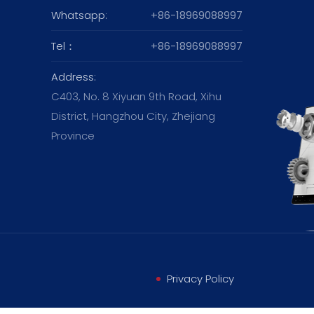
Whatsapp:
+86-18969088997
Tel：
+86-18969088997
Address:
C403, No. 8 Xiyuan 9th Road, Xihu
District, Hangzhou City, Zhejiang
Province
Privacy Policy