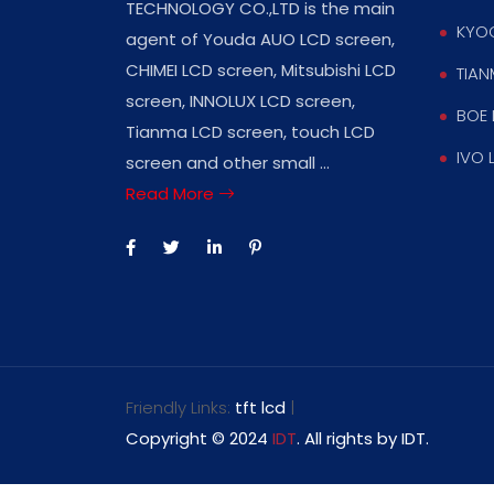
TECHNOLOGY CO.,LTD is the main
KYOC
agent of Youda AUO LCD screen,
CHIMEI LCD screen, Mitsubishi LCD
TIAN
screen, INNOLUX LCD screen,
BOE 
Tianma LCD screen, touch LCD
IVO 
screen and other small ...
Read More
Friendly Links:
tft lcd
|
Copyright © 2024
IDT
. All rights by IDT.