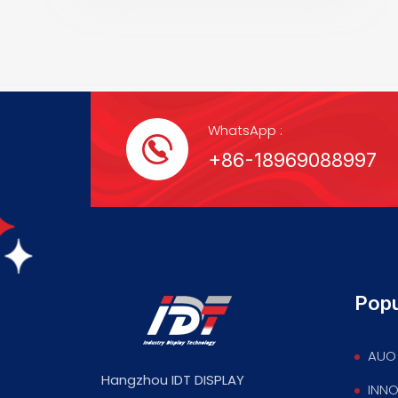
WhatsApp :
+86-18969088997
Popu
AUO 
Hangzhou IDT DISPLAY
INNO