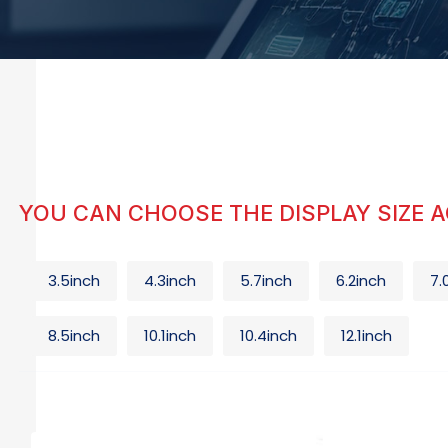
YOU CAN CHOOSE THE DISPLAY SIZE 
3.5inch
4.3inch
5.7inch
6.2inch
7.
8.5inch
10.1inch
10.4inch
12.1inch