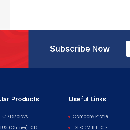
Subscribe Now
lar Products
Useful Links
LCD Displays
Company Profile
LUX (Chimei) LCD
IDT ODM TFT LCD