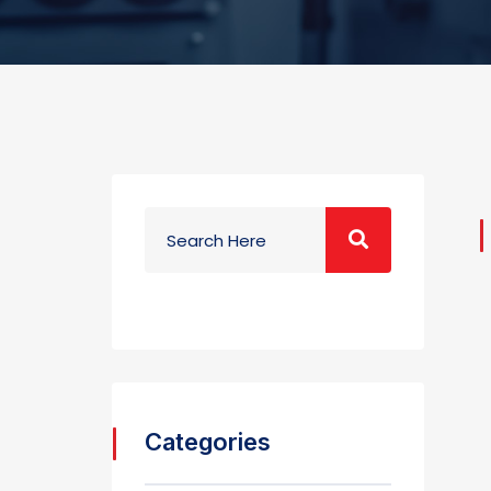
Categories