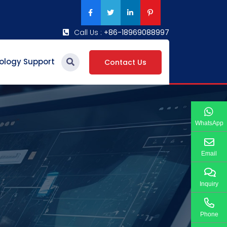
Call Us :
+86-18969088997
ology Support
Contact Us
WhatsApp
Email
Inquiry
Phone