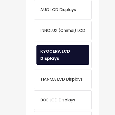
AUO LCD Displays
INNOLUX (Chimei) LCD
KYOCERA LCD
Displays
TIANMA LCD Displays
BOE LCD Displays