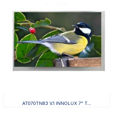
AT070TN83 V.1 INNOLUX 7" T...