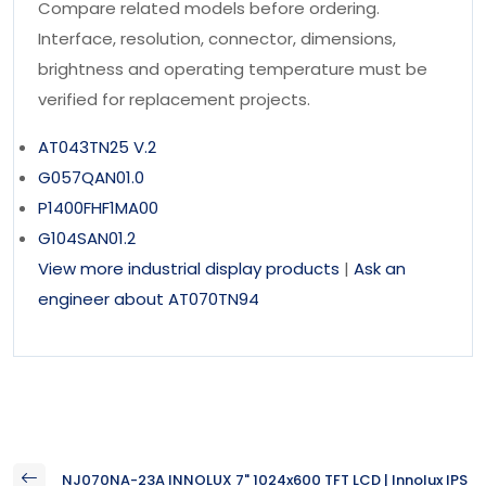
Compare related models before ordering.
Interface, resolution, connector, dimensions,
brightness and operating temperature must be
verified for replacement projects.
AT043TN25 V.2
G057QAN01.0
P1400FHF1MA00
G104SAN01.2
View more industrial display products
|
Ask an
engineer about AT070TN94
NJ070NA-23A INNOLUX 7" 1024x600 TFT LCD | Innolux IPS