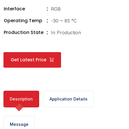
Interface
RGB
Operating Temp
-30 ~ 85 °C
Production State
In Production
Get Latest Price
Description
Application Details
Message