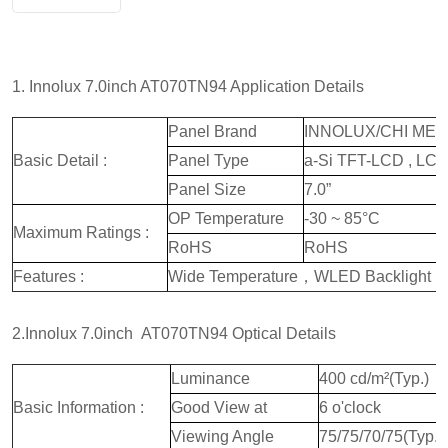
1. Innolux 7.0inch AT070TN94 Application Details
Panel Brand
INNOLUX/CHI MEI
Basic Detail :
Panel Type
a-Si TFT-LCD , LC
Panel Size
7.0”
OP Temperature
-30 ~ 85°C
Maximum Ratings :
RoHS
RoHS
Features :
Wide Temperature，WLED Backlight，
2.Innolux 7.0inch AT070TN94 Optical Details
Luminance
400 cd/m²(Typ.)
Basic Information :
Good View at
6 o'clock
Viewing Angle
75/75/70/75(Typ.