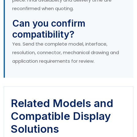
reconfirmed when quoting.
Can you confirm
compatibility?
Yes. Send the complete model, interface,
resolution, connector, mechanical drawing and
application requirements for review.
Related Models and
Compatible Display
Solutions