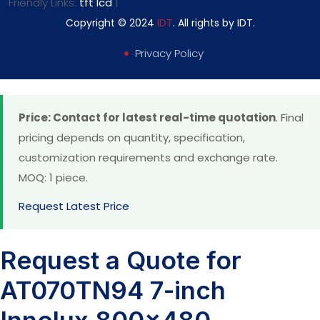
Friendly Links:
tft lcd
|
Copyright © 2024
IDT
. All rights by IDT.
Privacy Policy
Price: Contact for latest real-time quotation
. Final
pricing depends on quantity, specification,
customization requirements and exchange rate.
MOQ: 1 piece.
Request Latest Price
Request a Quote for
AT070TN94 7-inch