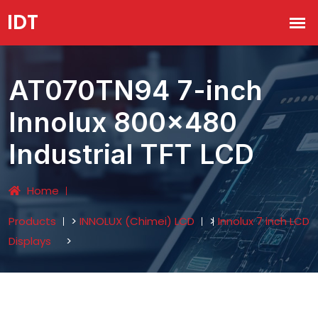
AT070TN94 7-inch
Innolux 800x480
Industrial TFT LCD
Home
Products
>
INNOLUX (Chimei) LCD
>
Innolux 7 inch LCD
Displays
>