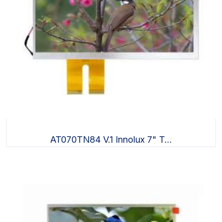
AT070TN84 V.1 Innolux 7" T...