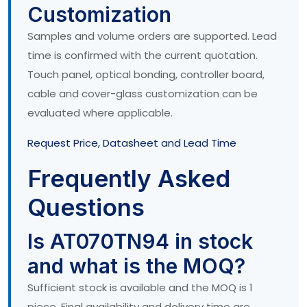
Customization
Samples and volume orders are supported. Lead
time is confirmed with the current quotation.
Touch panel, optical bonding, controller board,
cable and cover-glass customization can be
evaluated where applicable.
Request Price, Datasheet and Lead Time
Frequently Asked
Questions
Is AT070TN94 in stock
and what is the MOQ?
Sufficient stock is available and the MOQ is 1
piece. Final availability and delivery time are