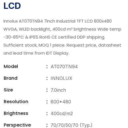
LCD
Innolux AT070TN94 7inch Industrial TFT LCD 800x480
WVGA, WLED backlight, 400cd m² brightness Wide temp
-30~85°C & IP65 RoHS CE certified DDP shipping.
Sufficient stock, MOQ 1 piece. Request price, datasheet
and lead time from IDT Display.
Model
AT070TN94
Brand
INNOLUX
Size
7.0inch
Resolution
800*480
Brightness
400cd/m2
Perspective
70/70/50/70 (Typ.)