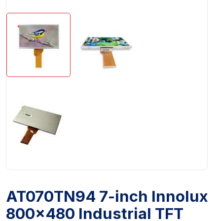
AT070TN94 7-inch Innolux
800x480 Industrial TFT