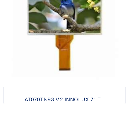
AT070TN93 V.2 INNOLUX 7" T...