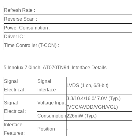
Refresh Rate :
Reverse Scan :
Power Consumption :
Driver IC :
Time Controller (T-CON) :
5.Innolux 7.0inch AT070TN94 Interface Details
Signal
Signal
LVDS (1 ch, 6/8-bit)
Electrical :
Interface
3.3/10.4/16.0/-7.0V (Typ.)
Signal
Voltage Input
(VCC/AVDD/VGH/VGL)
Electrical :
Consumption
226mW (Typ.)
Interface
Position
-
Features :