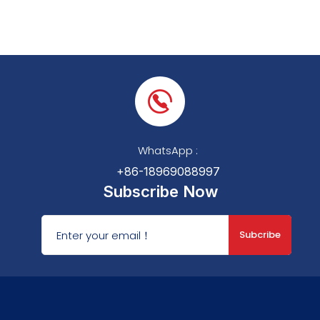
WhatsApp :
+86-18969088997
Subscribe Now
Subcribe