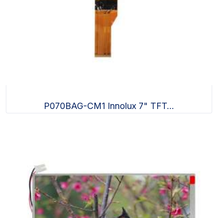
P070BAG-CM1 Innolux 7" TFT...