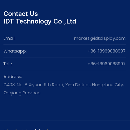
Contact Us
IDT Technology Co.,Ltd
Email:
market@idtdisplay.com
Whatsapp:
+86-18969088997
Tel：
+86-18969088997
Address:
C403, No. 8 Xiyuan 9th Road, Xihu District, Hangzhou City,
Zhejiang Province