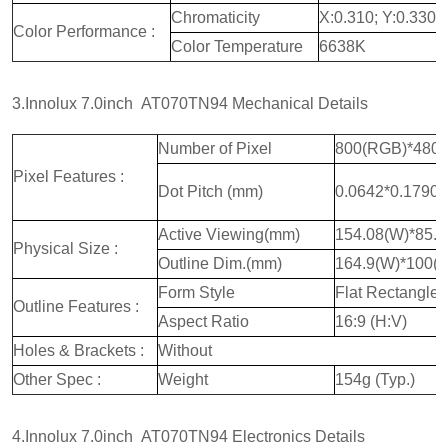
Chromaticity
X:0.310; Y:0.330
Color Performance :
Color Temperature
6638K
3.Innolux 7.0inch AT070TN94 Mechanical Details
Number of Pixel
800(RGB)*480
Pixel Features :
Dot Pitch (mm)
0.0642*0.1790
Active Viewing(mm)
154.08(W)*85.
Physical Size :
Outline Dim.(mm)
164.9(W)*100(
Form Style
Flat Rectangle
Outline Features :
Aspect Ratio
16:9 (H:V)
Holes & Brackets :
Without
Other Spec :
Weight
154g (Typ.)
4.Innolux 7.0inch AT070TN94 Electronics Details