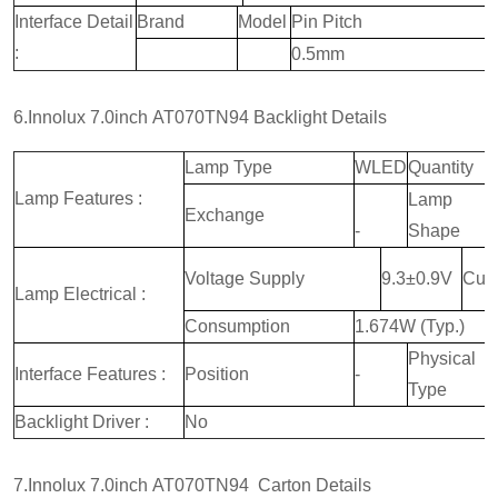
Interface Detail
Brand
Model
Pin Pitch
:
0.5mm
6.Innolux 7.0inch AT070TN94 Backlight Details
Lamp Type
WLED
Quantity
Lamp Features :
Lamp
Exchange
-
Shape
Voltage Supply
9.3±0.9V
Curr
Lamp Electrical :
Consumption
1.674W (Typ.)
Physical
Interface Features :
Position
-
Type
Backlight Driver :
No
7.Innolux 7.0inch AT070TN94 Carton Details