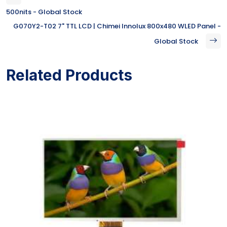
500nits - Global Stock
G070Y2-T02 7" TTL LCD | Chimei Innolux 800x480 WLED Panel -
Global Stock
Related Products