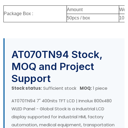
Amount
Wei
Package Box :
50pcs / box
10.
AT070TN94 Stock,
MOQ and Project
Support
Stock status:
Sufficient stock
MOQ:
1 piece
AT070TN94 7" 400nits TFT LCD | Innolux 800x480
WLED Panel - Global Stock is a industrial LCD
display supported for industrial HMI, factory
automation, medical equipment, transportation