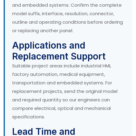
and embedded systems. Confirm the complete
model suffix, interface, resolution, connector,
outline and operating conditions before ordering
or replacing another panel.
Applications and
Replacement Support
Suitable project areas include industrial HMI,
factory automation, medical equipment,
transportation and embedded systems. For
replacement projects, send the original model
and required quantity so our engineers can
compare electrical, optical and mechanical
specifications.
Lead Time and