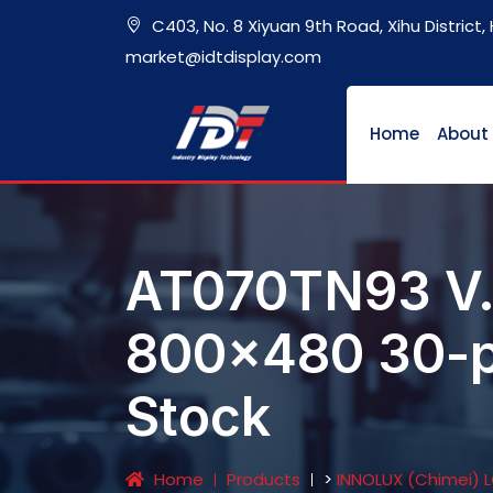
C403, No. 8 Xiyuan 9th Road, Xihu District
market@idtdisplay.com
Home
About
AT070TN93 V.
800x480 30-pin
Stock
Home
Products
>
INNOLUX (Chimei) 