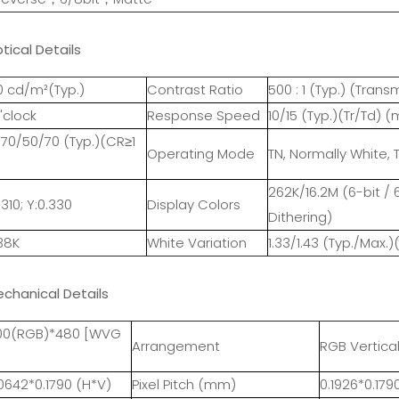
tical Details
0 cd/m²(Typ.)
Contrast Ratio
500 : 1 (Typ.) (Tra
'clock
Response Speed
10/15 (Typ.)(Tr/Td) (
70/50/70 (Typ.)(CR≥1
Operating Mode
TN, Normally White, 
262K/16.2M (6-bit / 
.310; Y:0.330
Display Colors
Dithering)
38K
White Variation
1.33/1.43 (Typ./Max.)
echanical Details
00(RGB)*480 [WVG
Arrangement
RGB Vertical
0642*0.1790 (H*V)
Pixel Pitch (mm)
0.1926*0.179