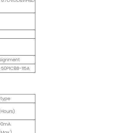
; 0.7DVDD≤VIH≤D
ssignment
50P1C8B-115A
 type
(Hours)
200mA
/Max.)