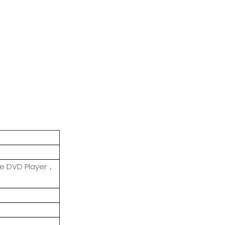
le DVD Player，