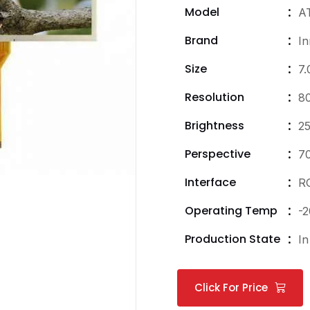
Model
A
Brand
In
Size
7.
Resolution
8
Brightness
25
Perspective
7
Interface
R
Operating Temp
-2
Production State
In
Click For Price