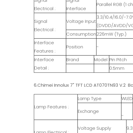
Signal
Signal
Parallel RGB (1 ch
Electrical :
Interface
3.3/10.4/16.0/-7.0
Signal
Voltage Input
(DVDD/AVDD/VG
Electrical :
Consumption
226mW (Typ.)
Interface
Position
-
Features :
Interface
Brand
Model
Pin Pitch
Detail :
0.5mm
6.Chimei Innolux 7" TFT LCD AT070TN93 V.2 Ba
Lamp Type
WLED
Lamp Features :
Exchange
-
Voltage Supply
9.
Lamp Electrical :