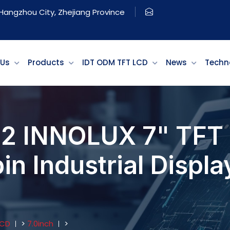
, Hangzhou City, Zhejiang Province
 Us
Products
IDT ODM TFT LCD
News
Techn
2 INNOLUX 7" TFT 
 Industrial Display
LCD
>
7.0inch
>