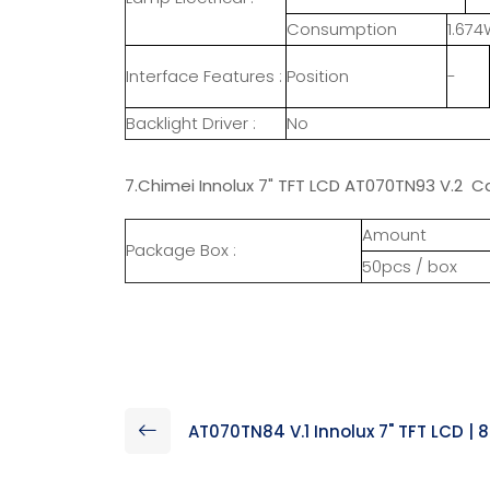
Consumption
1.674
Interface Features :
Position
-
Backlight Driver :
No
7.Chimei Innolux 7" TFT LCD AT070TN93 V.2 Ca
Amount
Package Box :
50pcs / box
AT070TN84 V.1 Innolux 7" TFT LCD | 