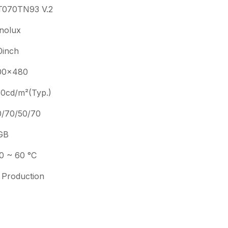
T070TN93 V.2
nolux
0inch
00×480
0cd/m²(Typ.)
0/70/50/70
GB
0 ~ 60 °C
 Production