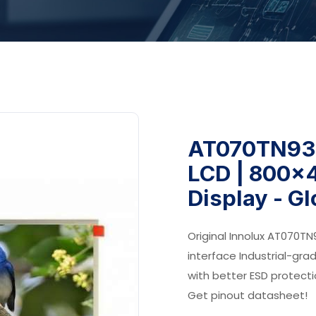
AT070TN93 
LCD | 800x4
Display - G
Original Innolux AT070TN
interface Industrial-gra
with better ESD protect
Get pinout datasheet!