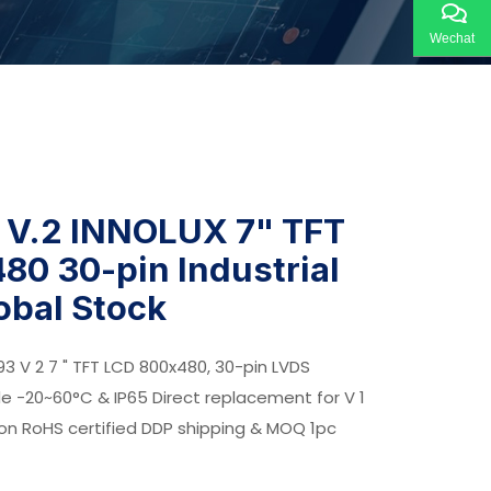
Wechat
V.2 INNOLUX 7" TFT
80 30-pin Industrial
lobal Stock
93 V 2 7 " TFT LCD 800x480, 30-pin LVDS
de -20~60°C & IP65 Direct replacement for V 1
ion RoHS certified DDP shipping & MOQ 1pc