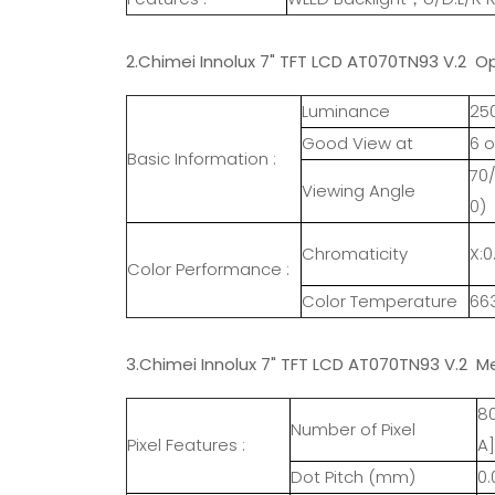
2.Chimei Innolux 7" TFT LCD AT070TN93 V.2 Op
Luminance
25
Good View at
6 o
Basic Information :
70/
Viewing Angle
0)
Chromaticity
X:0
Color Performance :
Color Temperature
66
3.Chimei Innolux 7" TFT LCD AT070TN93 V.2 M
8
Number of Pixel
Pixel Features :
A]
Dot Pitch (mm)
0.