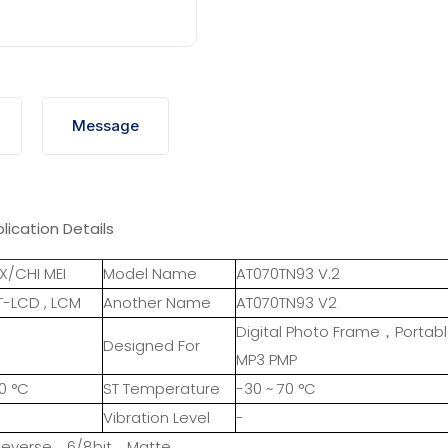
Message
lication Details
X/CHI MEI
Model Name
AT070TN93 V.2
T-LCD , LCM
Another Name
AT070TN93 V2
Digital Photo Frame，Portab
Designed For
MP3 PMP
0 °C
ST Temperature
-30 ~ 70 °C
Vibration Level
-
 Reverse，6/8bit，Matte