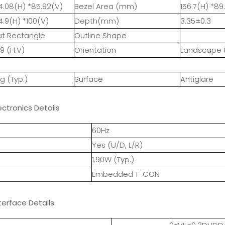
4.08(H) *85.92(V)
Bezel Area (mm)
156.7(H) *89.
4.9(H) *100(V)
Depth(mm)
3.35±0.3
at Rectangle
Outline Shape
:9 (H:V)
Orientation
Landscape 
7g (Typ.)
Surface
Antiglare
ectronics Details
60Hz
Yes (U/D, L/R)
1.90W (Typ.)
Embedded T-CON
terface Details