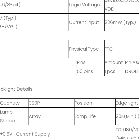
0≤VIL≤0.3DVDD
, 6/8-bit)
Logic Voltage
VDD
V (Typ.)
Current Input
226mW (Typ.)
H/VGL)
Physical Type
FPC
Pins
Amount
Pin A
50 pins
1 pcs
DRGB-
cklight Details
Quantity
3S9P
Position
Edge light
Lamp
Array
Lamp Life
20K(Min.) 
Shape
170/180/
3±0.6V
Current Supply
(Min./Typ.