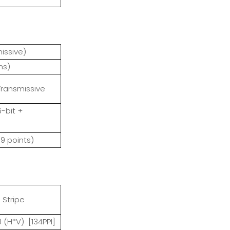
nsmissive)
ms)
Transmissive
6-bit +
(9 points)
 Stripe
0 (H*V) [134PPI]