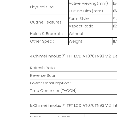
Active Viewing(mm)
15
Physical Size :
Outline Dim.(mm)
16
Form Style
Fl
Outline Features :
Aspect Ratio
16
Holes & Brackets :
Without
Other Spec :
Weight
11
4.Chimei Innolux 7" TFT LCD AT070TN93 V.2 El
Refresh Rate :
Reverse Scan :
Power Consumption :
Time Controller (T-CON) :
5.Chimei Innolux 7" TFT LCD AT070TN93 V.2 In