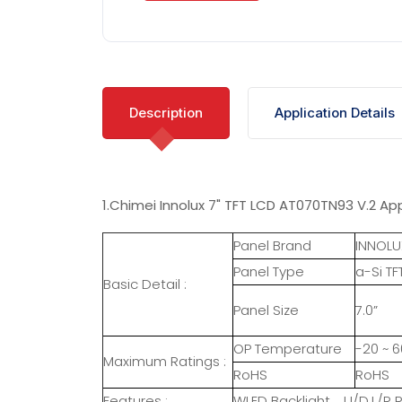
Description
Application Details
1.Chimei Innolux 7" TFT LCD AT070TN93 V.2 App
Panel Brand
INNOLU
Panel Type
a-Si TF
Basic Detail :
Panel Size
7.0”
OP Temperature
-20 ~ 6
Maximum Ratings :
RoHS
RoHS
Features :
WLED Backlight，U/D.L/R