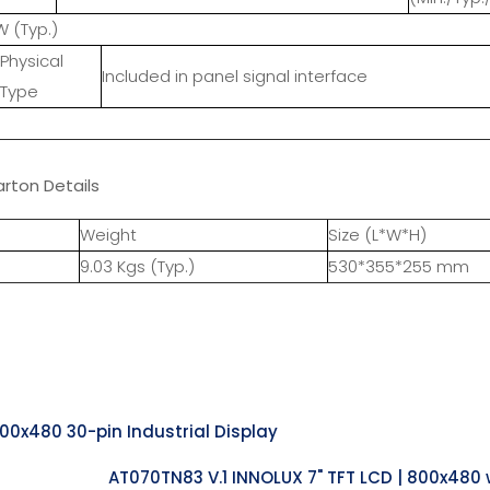
W (Typ.)
Physical
Included in panel signal interface
Type
rton Details
Weight
Size (L*W*H)
9.03 Kgs (Typ.)
530*355*255 mm
800x480 30-pin Industrial Display
AT070TN83 V.1 INNOLUX 7" TFT LCD | 800x480 