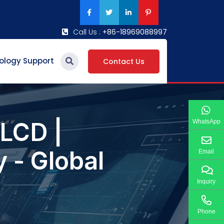
Call Us :
+86-18969088997
ology Support
Contact Us
LCD |
WhatsApp
 - Global
Email
Inquiry
Phone