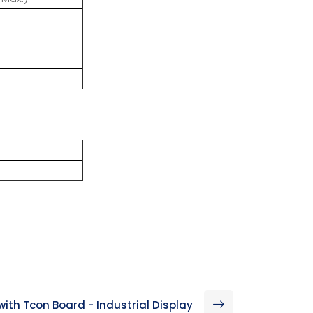
with Tcon Board - Industrial Display