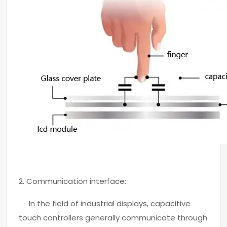
2. Communication interface:
In the field of industrial displays, capacitive
touch controllers generally communicate through