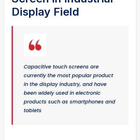
Display Field
Capacitive touch screens are
currently the most popular product
in the display industry, and have
been widely used in electronic
products such as smartphones and
tablets