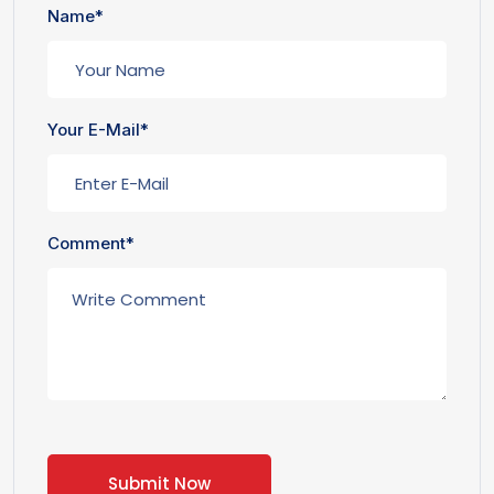
Name*
Your E-Mail*
Comment*
Submit Now