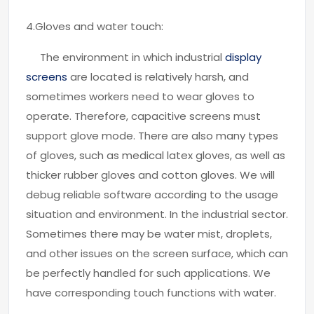
4.Gloves and water touch:
The environment in which industrial
display
screens
are located is relatively harsh, and
sometimes workers need to wear gloves to
operate. Therefore, capacitive screens must
support glove mode. There are also many types
of gloves, such as medical latex gloves, as well as
thicker rubber gloves and cotton gloves. We will
debug reliable software according to the usage
situation and environment. In the industrial sector.
Sometimes there may be water mist, droplets,
and other issues on the screen surface, which can
be perfectly handled for such applications. We
have corresponding touch functions with water.