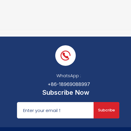
WhatsApp :
+86-18969088997
Subscribe Now
Subcribe