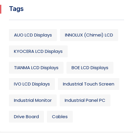
Tags
AUO LCD Displays
INNOLUX (Chimei) LCD
KYOCERA LCD Displays
TIANMA LCD Displays
BOE LCD Displays
IVO LCD Displays
Industrial Touch Screen
Industrial Monitor
Industrial Panel PC
Drive Board
Cables