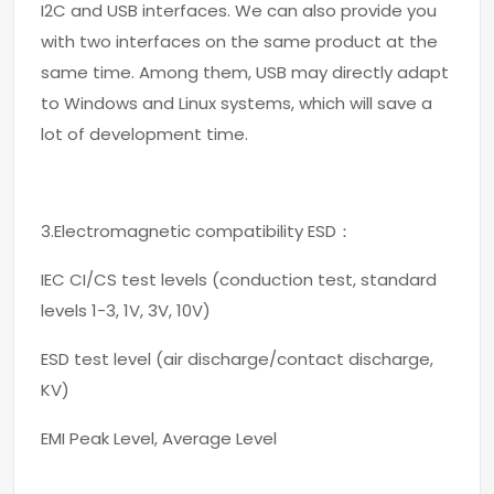
I2C and USB interfaces. We can also provide you
with two interfaces on the same product at the
same time. Among them, USB may directly adapt
to Windows and Linux systems, which will save a
lot of development time.
3.Electromagnetic compatibility ESD：
IEC CI/CS test levels (conduction test, standard
levels 1-3, 1V, 3V, 10V)
ESD test level (air discharge/contact discharge,
KV)
EMI Peak Level, Average Level