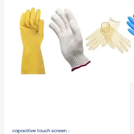
capacitive touch screen：