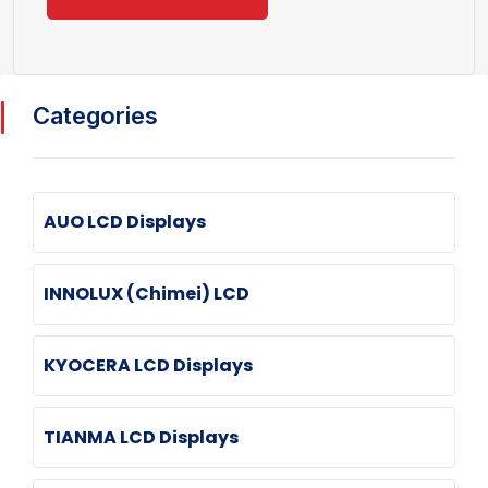
Categories
AUO LCD Displays
INNOLUX (Chimei) LCD
KYOCERA LCD Displays
TIANMA LCD Displays