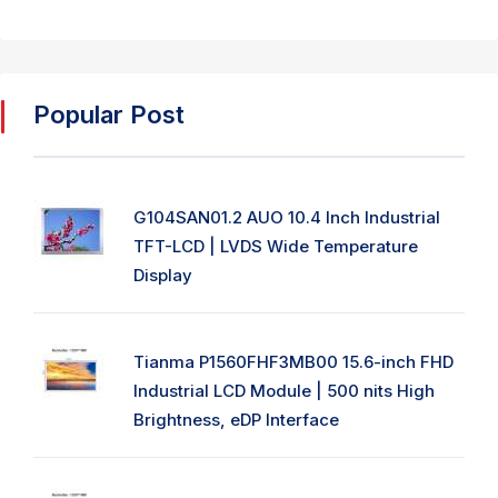
Popular Post
G104SAN01.2 AUO 10.4 Inch Industrial
TFT-LCD | LVDS Wide Temperature
Display
Tianma P1560FHF3MB00 15.6-inch FHD
Industrial LCD Module | 500 nits High
Brightness, eDP Interface