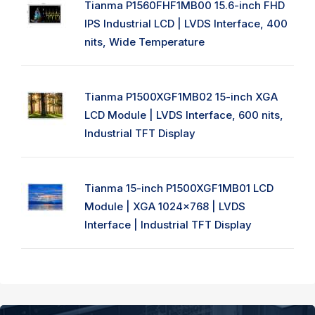
Tianma P1560FHF1MB00 15.6-inch FHD
IPS Industrial LCD | LVDS Interface, 400
nits, Wide Temperature
Tianma P1500XGF1MB02 15-inch XGA
LCD Module | LVDS Interface, 600 nits,
Industrial TFT Display
Tianma 15-inch P1500XGF1MB01 LCD
Module | XGA 1024x768 | LVDS
Interface | Industrial TFT Display