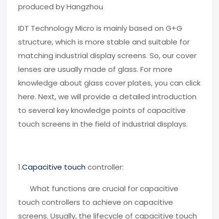
produced by Hangzhou
IDT Technology Micro is mainly based on G+G
structure, which is more stable and suitable for
matching industrial display screens. So, our cover
lenses are usually made of glass. For more
knowledge about glass cover plates, you can click
here. Next, we will provide a detailed introduction
to several key knowledge points of capacitive
touch screens in the field of industrial displays.
1.
Capacitive touch
controller:
What functions are crucial for capacitive
touch controllers to achieve on capacitive
screens. Usually, the lifecycle of capacitive touch