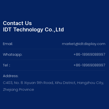
Contact Us
IDT Technology Co.,Ltd
Email:
market@idtdisplay.com
Whatsapp:
+86-18969088997
Tel：
+86-18969088997
Address:
C403, No. 8 Xiyuan 9th Road, Xihu District, Hangzhou City,
Zhejiang Province