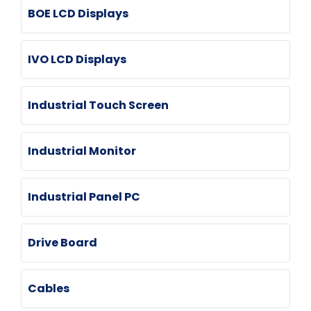
BOE LCD Displays
IVO LCD Displays
Industrial Touch Screen
Industrial Monitor
Industrial Panel PC
Drive Board
Cables