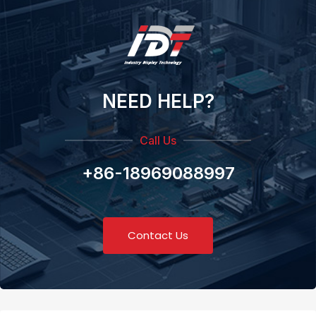
NEED HELP?
Call Us
+86-18969088997
Contact Us