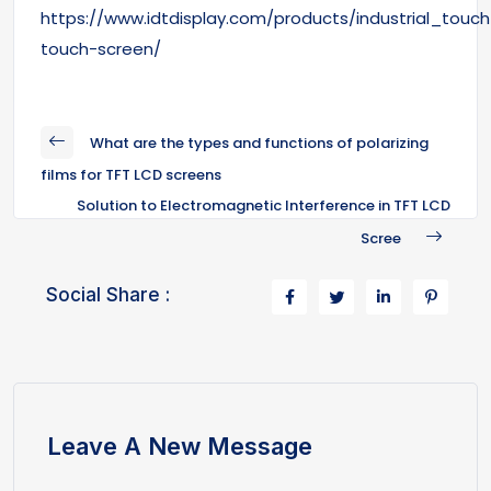
https://www.idtdisplay.com/products/industrial_touc
touch-screen/
What are the types and functions of polarizing
films for TFT LCD screens
Solution to Electromagnetic Interference in TFT LCD
Scree
Social Share :
Leave A New Message