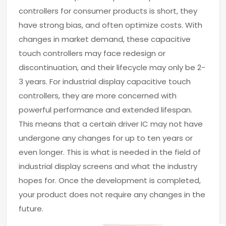
controllers for consumer products is short, they
have strong bias, and often optimize costs. With
changes in market demand, these capacitive
touch controllers may face redesign or
discontinuation, and their lifecycle may only be 2-
3 years. For industrial display capacitive touch
controllers, they are more concerned with
powerful performance and extended lifespan.
This means that a certain driver IC may not have
undergone any changes for up to ten years or
even longer. This is what is needed in the field of
industrial display screens and what the industry
hopes for. Once the development is completed,
your product does not require any changes in the
future.