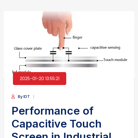
2025-01-20 13:55:21
By IDT
Performance of
Capacitive Touch
Screen in Industrial