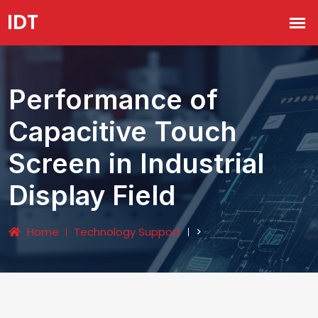
Performance of
Capacitive Touch
Screen in Industrial
Display Field
Home
Technology Support
>