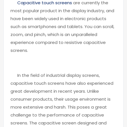
Capacitive touch screens
are currently the
most popular product in the display industry, and
have been widely used in electronic products
such as smartphones and tablets. You can scroll,
zoom, and pinch, which is an unparalleled
experience compared to resistive capacitive
screens.
In the field of industrial display screens,
capacitive touch screens have also experienced
great development in recent years. Unlike
consumer products, their usage environment is
more extensive and harsh. This poses a great
challenge to the performance of capacitive
screens. The capacitive screen designed and