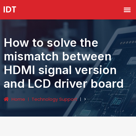
How to solve the
mismatch between
HDMI signal version
and LCD driver board
Home
Technology Support
>