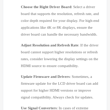
Choose the Right Driver Board
: Select a driver
board that supports the resolution, refresh rate, and
color depth required for your display. For high-end
applications like 4K or 8K displays, ensure the
driver board can handle the necessary bandwidth.
Adjust Resolution and Refresh Rate
: If the driver
board cannot support higher resolutions or refresh
rates, consider lowering the display settings on the
HDMI source to ensure compatibility.
Update Firmware and Drivers
: Sometimes, a
firmware update for the LCD driver board can add
support for higher HDMI versions or improve
signal compatibility. Always check for updates.
Use Signal Converters
: In cases of extreme