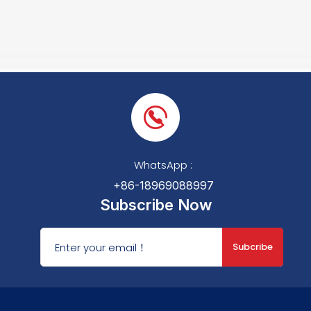
WhatsApp :
+86-18969088997
Subscribe Now
Subcribe