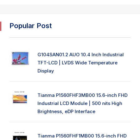
Popular Post
G104SAN01.2 AUO 10.4 Inch Industrial
TFT-LCD | LVDS Wide Temperature
Display
Tianma P1560FHF3MB00 15.6-inch FHD
Industrial LCD Module | 500 nits High
Brightness, eDP Interface
Tianma P1560FHF1MB00 15.6-inch FHD