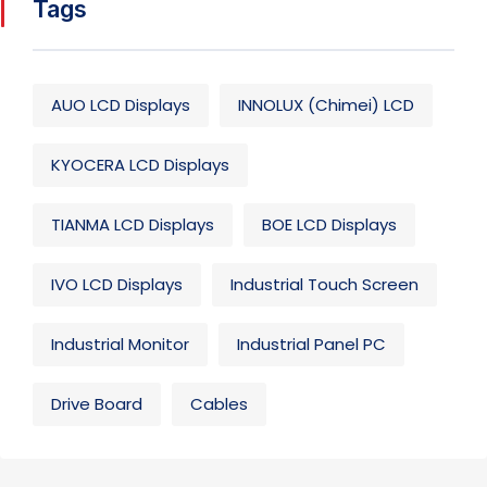
Tags
AUO LCD Displays
INNOLUX (Chimei) LCD
KYOCERA LCD Displays
TIANMA LCD Displays
BOE LCD Displays
IVO LCD Displays
Industrial Touch Screen
Industrial Monitor
Industrial Panel PC
Drive Board
Cables