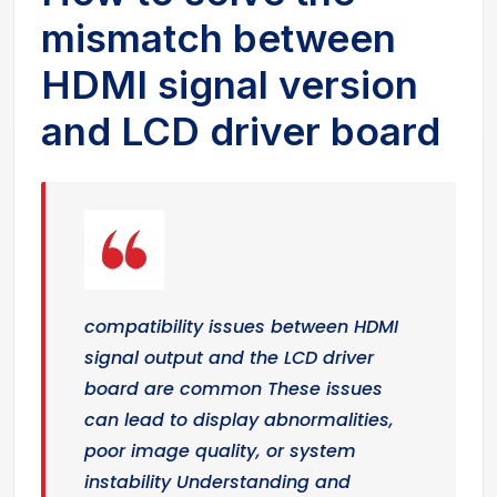
mismatch between
HDMI signal version
and LCD driver board
compatibility issues between HDMI
signal output and the LCD driver
board are common These issues
can lead to display abnormalities,
poor image quality, or system
instability Understanding and