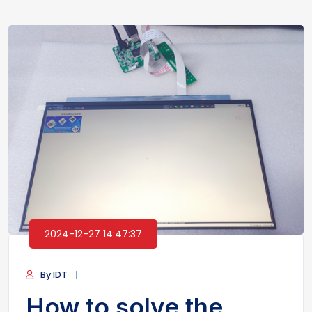
2024-12-27 14:47:37
By IDT
How to solve the