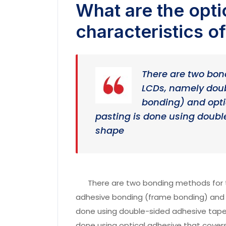
What are the opti
characteristics o
There are two bon
LCDs, namely dou
bonding) and opti
pasting is done using doub
shape
There are two bonding methods for t
adhesive bonding (frame bonding) and o
done using double-sided adhesive tape 
done using optical adhesive that covers