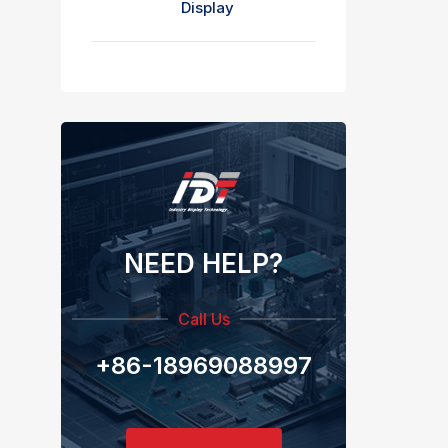
Display
NEED HELP?
Call Us
+86-18969088997