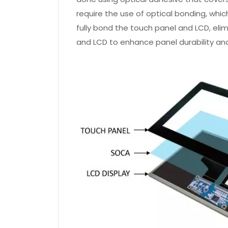
require the use of optical bonding, whic
fully bond the touch panel and LCD, eli
and LCD to enhance panel durability and