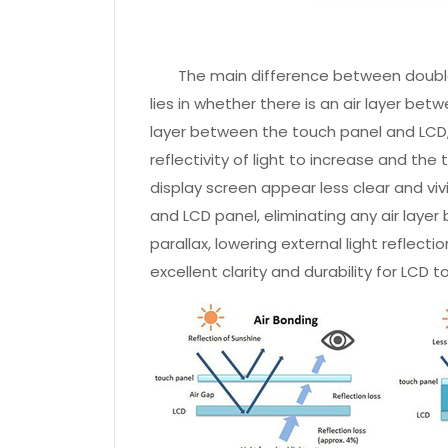
The main difference between double-
lies in whether there is an air layer be
layer between the touch panel and LCD, t
reflectivity of light to increase and th
display screen appear less clear and viv
and LCD panel, eliminating any air laye
parallax, lowering external light reflect
excellent clarity and durability for LCD 