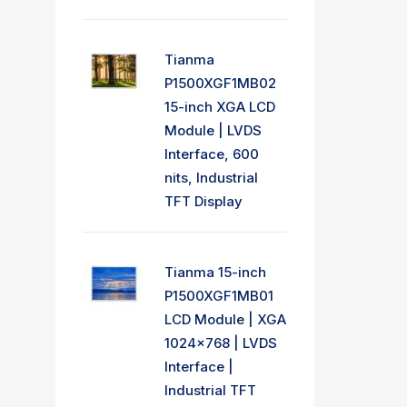
Tianma
P1500XGF1MB02
15-inch XGA LCD
Module | LVDS
Interface, 600
nits, Industrial
TFT Display
Tianma 15-inch
P1500XGF1MB01
LCD Module | XGA
1024x768 | LVDS
Interface |
Industrial TFT