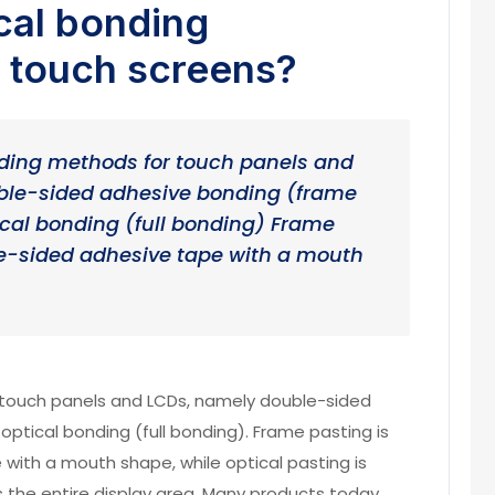
cal bonding
f touch screens?
ding methods for touch panels and
ble-sided adhesive bonding (frame
cal bonding (full bonding) Frame
le-sided adhesive tape with a mouth
ouch panels and LCDs, namely double-sided
ptical bonding (full bonding). Frame pasting is
with a mouth shape, while optical pasting is
 the entire display area. Many products today