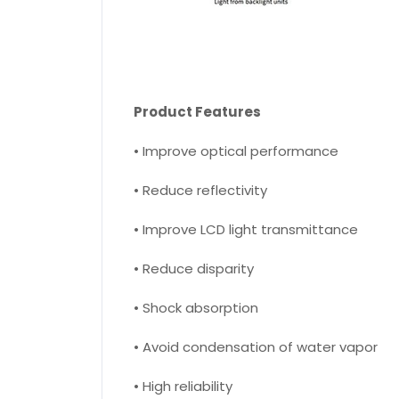
Product Features
• Improve optical performance
• Reduce reflectivity
• Improve LCD light transmittance
• Reduce disparity
• Shock absorption
• Avoid condensation of water vapor
• High reliability