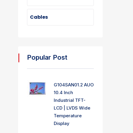
Cables
Popular Post
G104SAN01.2 AUO
10.4 Inch
Industrial TFT-
LCD | LVDS Wide
Temperature
Display