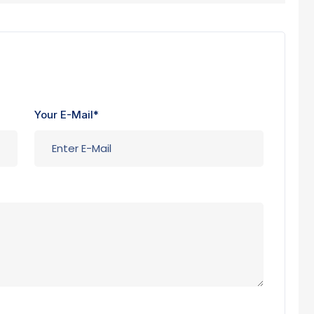
Your E-Mail*