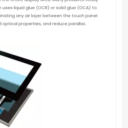
h uses liquid glue (OCR) or solid glue (OCA) to
minating any air layer between the touch panel
 optical properties, and reduce parallax.