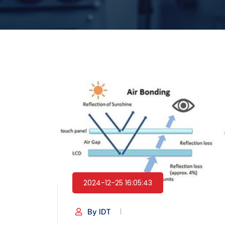
2024-12-25 16:05:43
By IDT