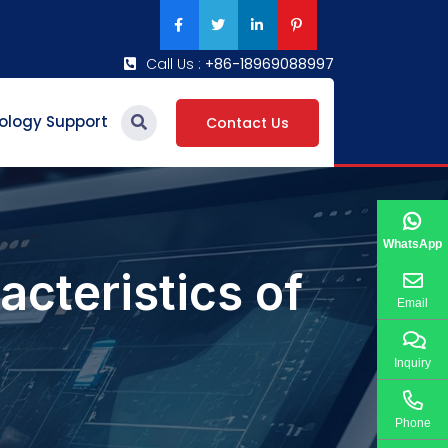
Call Us :
+86-18969088997
ology Support
Contact Us
WhatsApp
acteristics of
Email
Inquiry
Phone