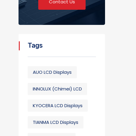
Contact Us
Tags
AUO LCD Displays
INNOLUX (Chimei) LCD
KYOCERA LCD Displays
TIANMA LCD Displays