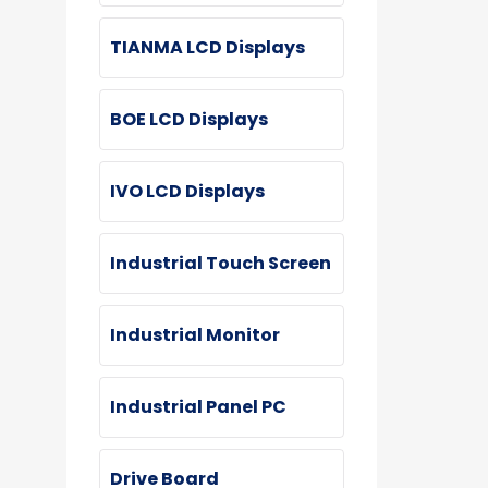
TIANMA LCD Displays
BOE LCD Displays
IVO LCD Displays
Industrial Touch Screen
Industrial Monitor
Industrial Panel PC
Drive Board