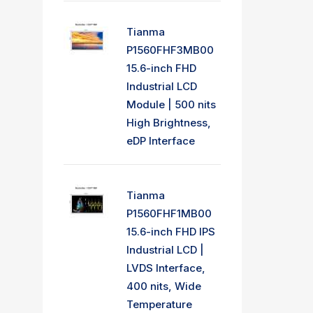
Tianma
P1560FHF3MB00
15.6-inch FHD
Industrial LCD
Module | 500 nits
High Brightness,
eDP Interface
Tianma
P1560FHF1MB00
15.6-inch FHD IPS
Industrial LCD |
LVDS Interface,
400 nits, Wide
Temperature