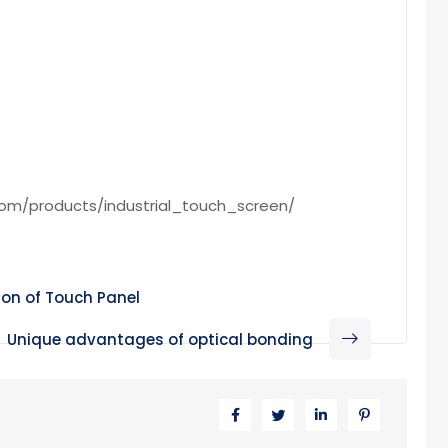
com/products/industrial_touch_screen/
ion of Touch Panel
Unique advantages of optical bonding