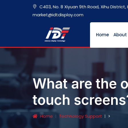
C403, No. 8 Xiyuan 9th Road, Xihu District
market@idtdisplay.com
Home
About
What are the o
touch screens
Home
Technology Support
>