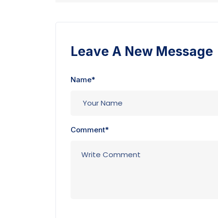
Leave A New Message
Name*
Comment*