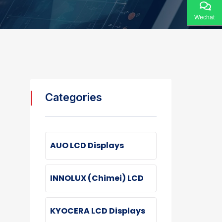
Wechat
Categories
AUO LCD Displays
INNOLUX (Chimei) LCD
KYOCERA LCD Displays