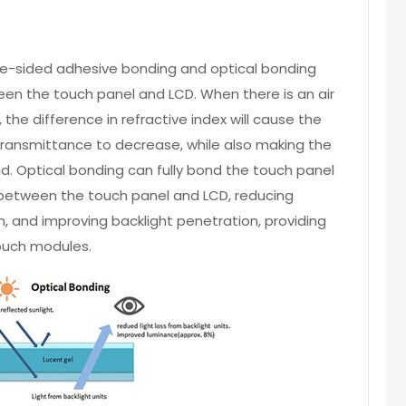
sided adhesive bonding and optical bonding
tween the touch panel and LCD. When there is an air
he difference in refractive index will cause the
e transmittance to decrease, while also making the
id. Optical bonding can fully bond the touch panel
r between the touch panel and LCD, reducing
ion, and improving backlight penetration, providing
touch modules.