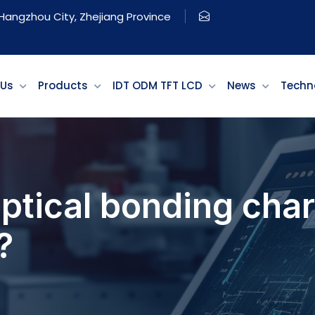
, Hangzhou City, Zhejiang Province
 Us
Products
IDT ODM TFT LCD
News
Techn
ptical bonding char
?