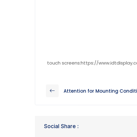
touch screens:https://www.idtdisplay.
Attention for Mounting Condit
Social Share :