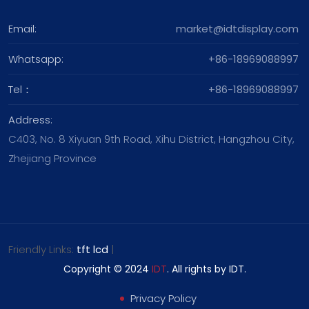
Email:
market@idtdisplay.com
Whatsapp:
+86-18969088997
Tel：
+86-18969088997
Address:
C403, No. 8 Xiyuan 9th Road, Xihu District, Hangzhou City,
Zhejiang Province
Friendly Links:
tft lcd
|
Copyright © 2024
IDT
. All rights by IDT.
Privacy Policy