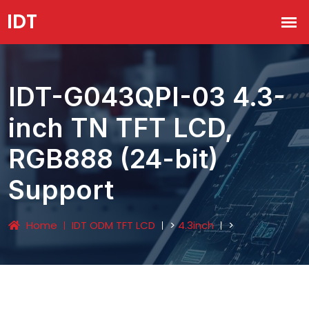
IDT-G043QPI-03 4.3-
inch TN TFT LCD,
RGB888 (24-bit)
Support
Home
IDT ODM TFT LCD
>
4.3inch
>