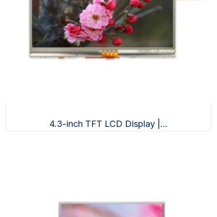
4.3-inch TFT LCD Display |...