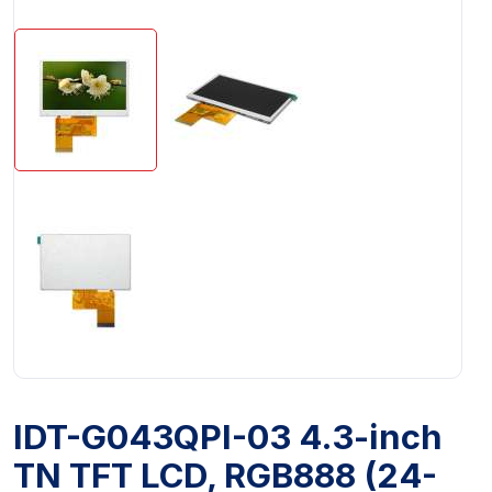
IDT-G043QPI-03 4.3-inch
TN TFT LCD, RGB888 (24-