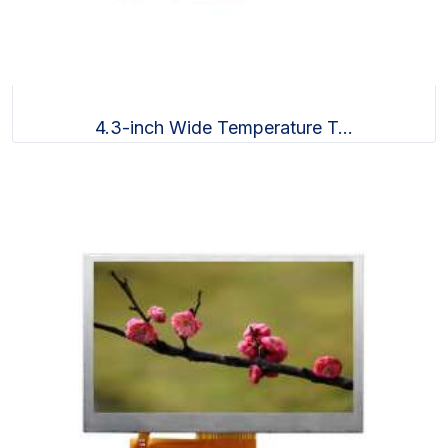
4.3-inch Wide Temperature T...