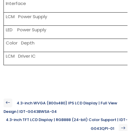
Interface
LCM Power Supply
LED Power Supply
Color Depth
LCM Driver IC
4.3-inch WVGA (800x480) IPS LCD Display | Full View
Design | IDT-G043BWSA-04
4.3-inch TFT LCD Display | RGB888 (24-bit) Color Support | IDT-
G043QPI-01