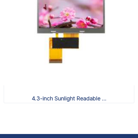
4.3-inch Sunlight Readable ...