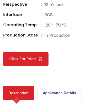
Perspective
12 o'clock
Interface
RGB
Operating Temp
-20 ~ 70 °C
Production State
In Production
Click For Price
Description
Application Details