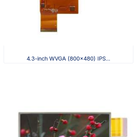
4.3-inch WVGA (800x480) IPS...