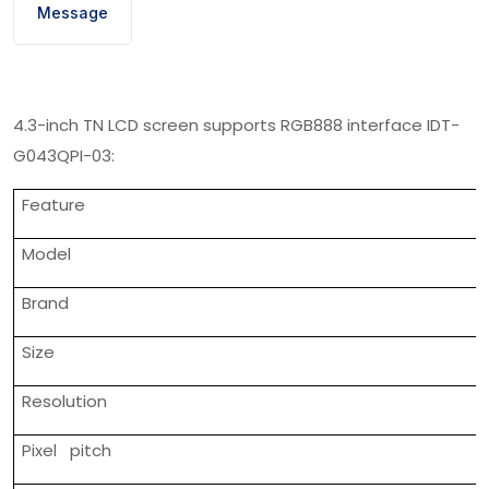
Message
4.3-inch TN LCD screen supports RGB888 interface IDT-
G043QPI-03:
Feature
Model
Brand
Size
Resolution
Pixel pitch