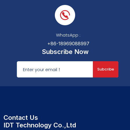
WhatsApp :
+86-18969088997
Subscribe Now
Subcribe
Contact Us
IDT Technology Co.,Ltd