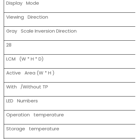
Display Mode
Viewing Direction
Gray Scale Inversion Direction
28
LCM (W * H * D)
Active Area (W * H )
With /Without TP
LED Numbers
Operation temperature
Storage temperature