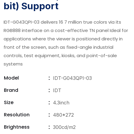
bit) Support
IDT-G043QPI-03 delivers 16 7 million true colors via its
RGB888 interface on a cost-effective TN panel Ideal for
applications where the viewer is positioned directly in
front of the screen, such as fixed-angle industrial
controls, test equipment, kiosks, and point-of-sale
systems
Model
IDT-G043QPI-03
Brand
IDT
Size
4.3inch
Resolution
480*272
Brightness
300cd/m2