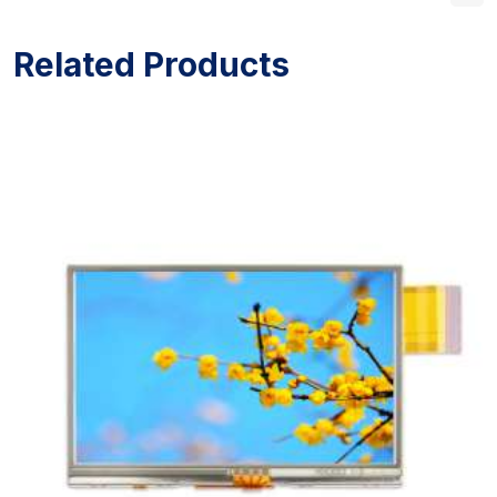
Related Products