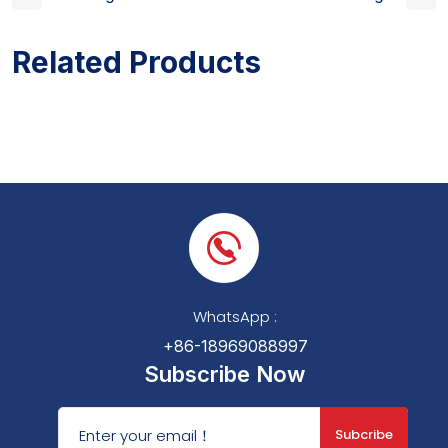
Related Products
WhatsApp :
+86-18969088997
Subscribe Now
Subcribe