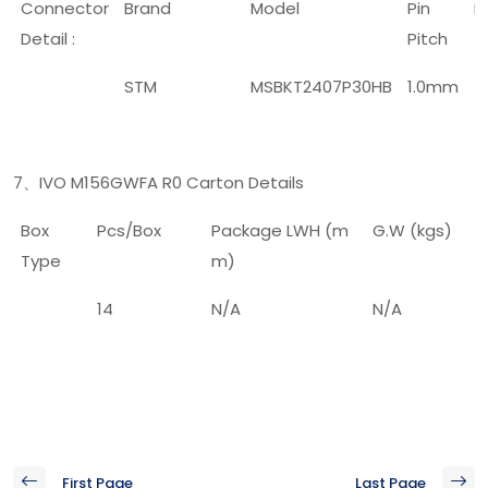
Connector
Brand
Model
Pin
P
Detail :
Pitch
STM
MSBKT2407P30HB
1.0mm
3
7
IVO M156GWFA R0 Carton Details
、
Box
Pcs/Box
Package LWH (m
G.W (kgs)
Type
m)
14
N/A
N/A
First Page
Last Page