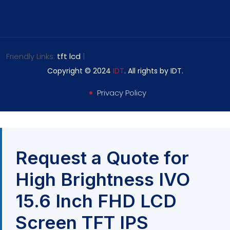
Friendly Links:
tft lcd
|
Copyright © 2024
IDT
. All rights by IDT.
Privacy Policy
Request a Quote for
High Brightness IVO
15.6 Inch FHD LCD
Screen TFT IPS