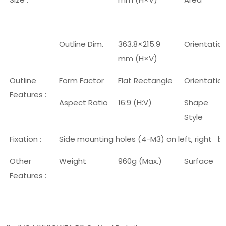
Outline Dim.
363.8×215.9
Orientatio
mm (H×V)
Outline
Form Factor
Flat Rectangle
Orientatio
Features :
Aspect Ratio
16:9 (H:V)
Shape
Style
Fixation :
Side mounting holes (4-M3) on left, right b
Other
Weight
960g (Max.)
Surface
Features :