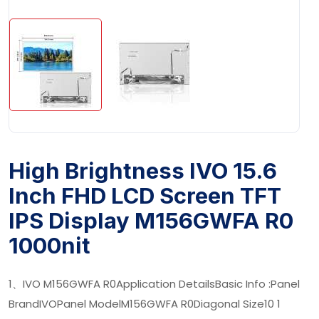
High Brightness IVO 15.6
Inch FHD LCD Screen TFT
IPS Display M156GWFA R0
1000nit
1、IVO M156GWFA R0Application DetailsBasic Info :Panel
BrandIVOPanel ModelM156GWFA R0Diagonal Size10 1