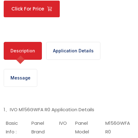
Click For Price
Description
Application Details
Message
1
IVO M156GWFA R0 Application Details
、
Basic
Panel
IVO
Panel
M156GWFA
Info :
Brand
Model
R0