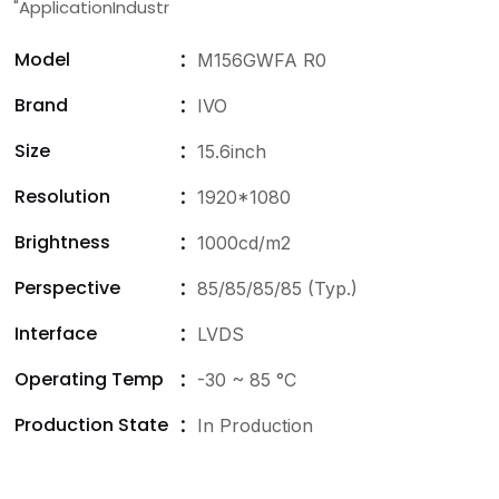
"ApplicationIndustr
Model
M156GWFA R0
Brand
IVO
Size
15.6inch
Resolution
1920*1080
Brightness
1000cd/m2
Perspective
85/85/85/85 (Typ.)
Interface
LVDS
Operating Temp
-30 ~ 85 °C
Production State
In Production