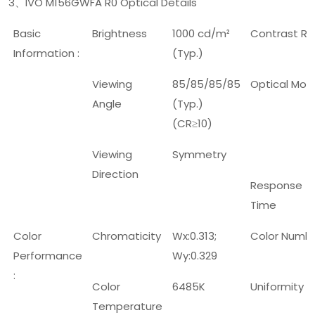
3
IVO M156GWFA R0 Optical Details
、
Basic
Brightness
1000 cd/m²
Contrast Ra
Information :
(Typ.)
Viewing
85/85/85/85
Optical Mod
Angle
(Typ.)
(CR
10)
≥
Viewing
Symmetry
Direction
Response
Time
Color
Chromaticity
Wx:0.313;
Color Numb
Performance
Wy:0.329
:
Color
6485K
Uniformity
Temperature