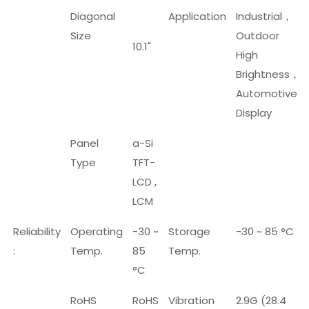
Diagonal
Application
Industrial
，
Size
Outdoor
10.1"
High
Brightness
，
Automotive
Display
Panel
a-Si
Type
TFT-
LCD ,
LCM
Reliability
Operating
-30 ~
Storage
-30 ~ 85 °C
:
Temp.
85
Temp.
°C
RoHS
RoHS
Vibration
2.9G (28.4