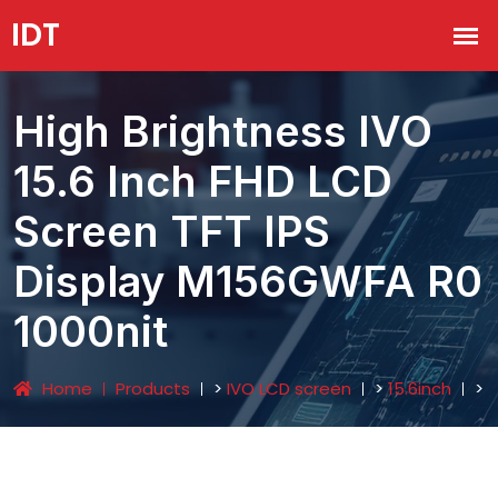
High Brightness IVO
15.6 Inch FHD LCD
Screen TFT IPS
Display M156GWFA R0
1000nit
Home
Products
>
IVO LCD screen
>
15.6inch
>