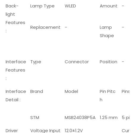
Back-
Lamp Type
WLED
Amount
-
light
Features
Replacement
-
Lamp
-
:
Shape
Interface
Type
Connector
Position
-
Features
:
Interface
Brand
Model
Pin Pitc
Pins
Detail :
h
STM
MSB24038P5A
1.25 mm
5 pin
Driver
Voltage Input
12.0±1.2V
Curr