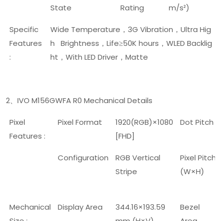
State
Rating
m/s²)
Specific
Wide Temperature
3G Vibration
Ultra Hig
，
，
Features
h Brightness
Life
50K hours
WLED Backlig
，
≥
，
:
ht
With LED Driver
Matte
，
，
2
IVO M156GWFA R0 Mechanical Details
、
Pixel
Pixel Format
1920(RGB)×1080
Dot Pitch
Features :
[FHD]
Configuration
RGB Vertical
Pixel Pitch
Stripe
(W×H)
Mechanical
Display Area
344.16×193.59
Bezel
Size :
mm (H×V)
Area