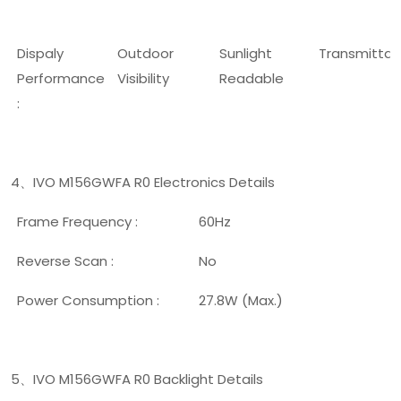
Dispaly
Outdoor
Sunlight
Transmitta
Performance
Visibility
Readable
:
4
IVO M156GWFA R0 Electronics Details
、
Frame Frequency :
60Hz
Reverse Scan :
No
Power Consumption :
27.8W (Max.)
5
IVO M156GWFA R0 Backlight Details
、