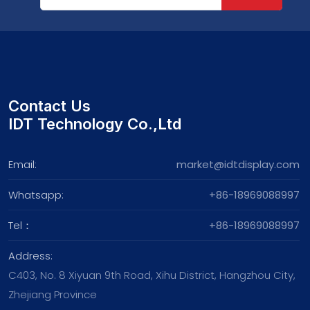
Contact Us
IDT Technology Co.,Ltd
Email:
market@idtdisplay.com
Whatsapp:
+86-18969088997
Tel：
+86-18969088997
Address:
C403, No. 8 Xiyuan 9th Road, Xihu District, Hangzhou City,
Zhejiang Province