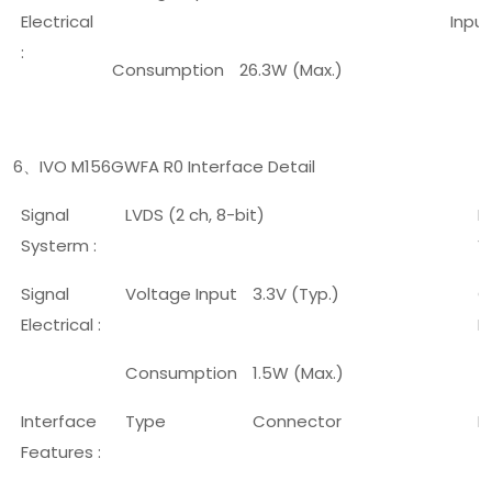
Electrical
Input
:
Consumption
26.3W (Max.)
6
IVO M156GWFA R0 Interface Detail
、
Signal
LVDS (2 ch, 8-bit)
L
Systerm :
V
Signal
Voltage Input
3.3V (Typ.)
C
Electrical :
I
Consumption
1.5W (Max.)
Interface
Type
Connector
P
Features :