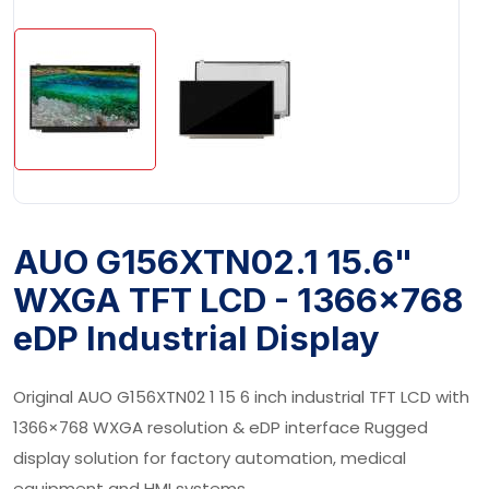
AUO G156XTN02.1 15.6"
WXGA TFT LCD - 1366×768
eDP Industrial Display
Original AUO G156XTN02 1 15 6 inch industrial TFT LCD with
1366×768 WXGA resolution & eDP interface Rugged
display solution for factory automation, medical
equipment and HMI systems