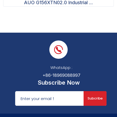
AUO G156XTN02.0 Industrial ...
WhatsApp :
+86-18969088997
Subscribe Now
Subcribe