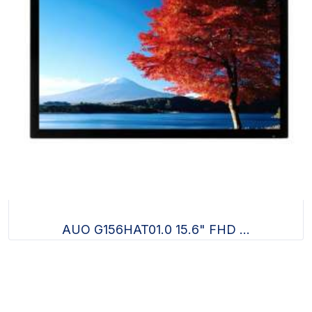
AUO G156HAT01.0 15.6" FHD ...