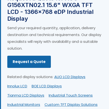
G156XTN02.1 15.6" WXGA TFT
LCD - 1366×768 eDP Industrial
Display
Send your required quantity, application, delivery
destination and technical requirements. Our display
specialists will reply with availability and a suitable
solution.
Request a Quote
Related display solutions:
AUO LCD Displays
Innolux LCD
BOE LCD Displays
Tianma LCD Displays
Industrial Touch Screens
Industrial Monitors
Custom TFT Display Solutions