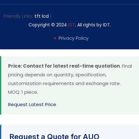
Friendly Links:
tft lcd
|
Copyright © 2024
IDT
. All rights by IDT.
Privacy Policy
Price: Contact for latest real-time quotation
. Final
pricing depends on quantity, specification,
customization requirements and exchange rate.
MOQ: 1 piece.
Request Latest Price
Request a Quote for AUO