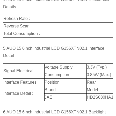
Details
Refresh Rate :
Reverse Scan :
Total Consumption :
5.AUO 15 6inch Industrial LCD G156XTN02.1 Interface
Detail
Voltage Supply
3.3V (Typ.)
Signal Electrical :
Consumption
0.85W (Max.)
Interface Features :
Position
Rear
Brand
Model
Interface Detail :
JAE
HD2S030HA1
6.AUO 15 6inch Industrial LCD G156XTN02.1 Backlight