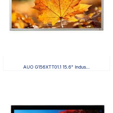
AUO G156XTT01.1 15.6" Indus...