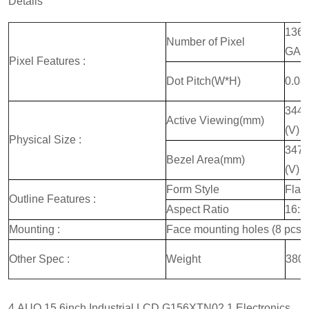
Details
1366
Number of Pixel
GA
Pixel Features :
Dot Pitch(W*H)
0.08
344.
Active Viewing(mm)
(V)
Physical Size :
347.
Bezel Area(mm)
(V)
Form Style
Flat
Outline Features :
Aspect Ratio
16:9
Mounting :
Face mounting holes (8 pcs)
Other Spec :
Weight
380g
4.AUO 15 6inch Industrial LCD G156XTN02.1 Electronics