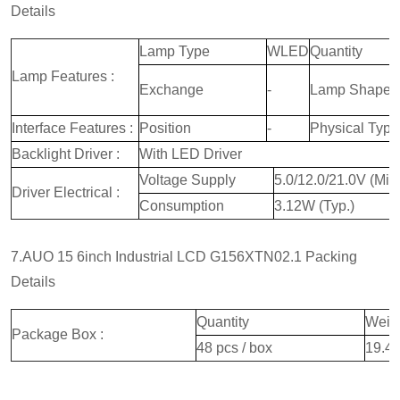
Details
Lamp Type
WLED
Quantity
Lamp Features :
Exchange
-
Lamp Shape
Interface Features :
Position
-
Physical Type
Backlight Driver :
With LED Driver
Voltage Supply
5.0/12.0/21.0V (Min
Driver Electrical :
Consumption
3.12W (Typ.)
7.AUO 15 6inch Industrial LCD G156XTN02.1 Packing
Details
Quantity
Weig
Package Box :
48 pcs / box
19.4