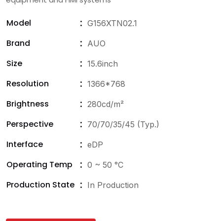
Model
G156XTN02.1
Brand
AUO
Size
15.6inch
Resolution
1366*768
Brightness
280cd/m²
Perspective
70/70/35/45 (Typ.)
Interface
eDP
Operating Temp
0 ~ 50 °C
Production State
In Production