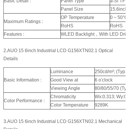
Basic Detail :
Panel Type
a-Si TFT
Panel Size
15.6inch
OP Temperature
0 ~ 50°C
Maximum Ratings :
RoHS
RoHS
Features :
WLED Backlight，With LED Drive
2.AUO 15 6inch Industrial LCD G156XTN02.1 Optical
Details
Luminance
250cd/m²; (Typ.)
Basic Information :
Good View at
6 o'clock
Viewing Angle
80/80/55/70 (Ty
Chromaticity
Wx:0.313; Wy:0.
Color Performance :
Color Temperature
9289K
3.AUO 15 6inch Industrial LCD G156XTN02.1 Mechanical