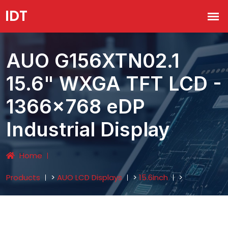
AUO G156XTN02.1
15.6" WXGA TFT LCD -
1366×768 eDP
Industrial Display
Home
Products
>
AUO LCD Displays
>
15.6inch
>