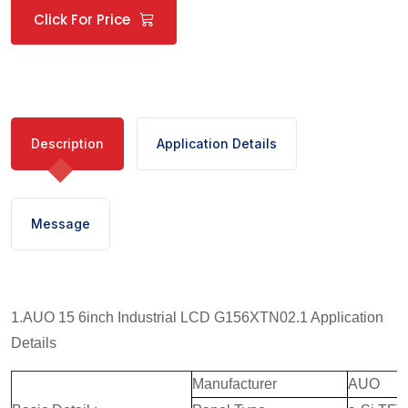
Click For Price
Description
Application Details
Message
1.AUO 15 6inch Industrial LCD G156XTN02.1 Application
Details
Manufacturer
AUO