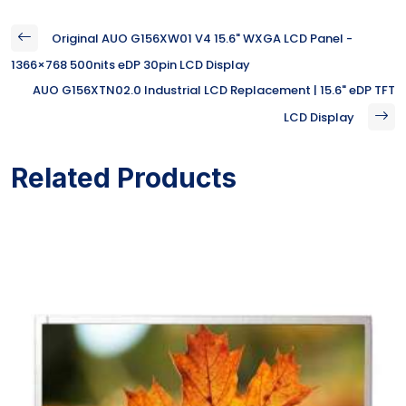
Original AUO G156XW01 V4 15.6" WXGA LCD Panel -
1366×768 500nits eDP 30pin LCD Display
AUO G156XTN02.0 Industrial LCD Replacement | 15.6" eDP TFT
LCD Display
Related Products