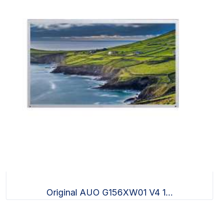
Original AUO G156XW01 V4 1...