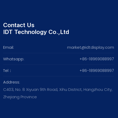
Contact Us
IDT Technology Co.,Ltd
Email:
market@idtdisplay.com
Whatsapp:
+86-18969088997
Tel：
+86-18969088997
Address:
C403, No. 8 Xiyuan 9th Road, Xihu District, Hangzhou City,
Zhejiang Province