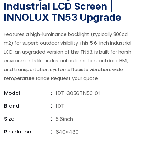
Industrial LCD Screen |
INNOLUX TN53 Upgrade
Features a high-luminance backlight (typically 800cd
m2) for superb outdoor visibility This 5 6-inch industrial
LCD, an upgraded version of the TN53, is built for harsh
environments like industrial automation, outdoor HMI,
and transportation systems Resists vibration, wide
temperature range Request your quote
Model
IDT-G056TN53-01
Brand
IDT
Size
5.6inch
Resolution
640*480