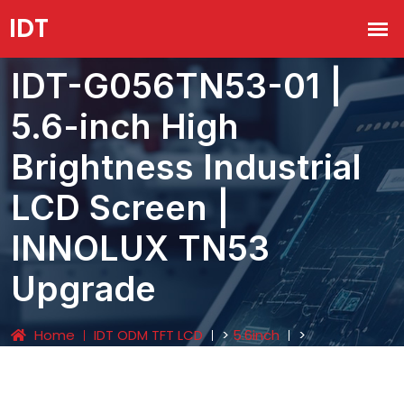
IDT-G056TN53-01 |
5.6-inch High
Brightness Industrial
LCD Screen |
INNOLUX TN53
Upgrade
Home
IDT ODM TFT LCD
>
5.6inch
>