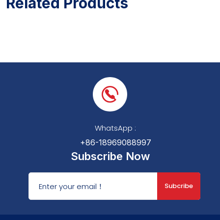
Related Products
WhatsApp :
+86-18969088997
Subscribe Now
Subcribe