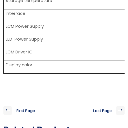
Storage temperature
Interface
LCM Power Supply
LED Power Supply
LCM Driver IC
Display color
First Page
Last Page