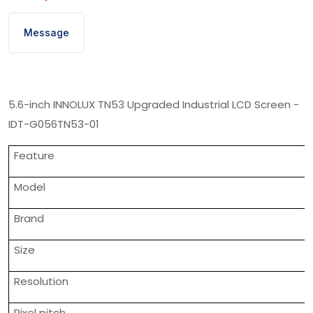
Message
5.6-inch INNOLUX TN53 Upgraded Industrial LCD Screen -
IDT-G056TN53-01
Feature
Model
Brand
Size
Resolution
Pixel pitch