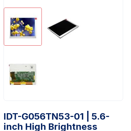
IDT-G056TN53-01 | 5.6-
inch High Brightness