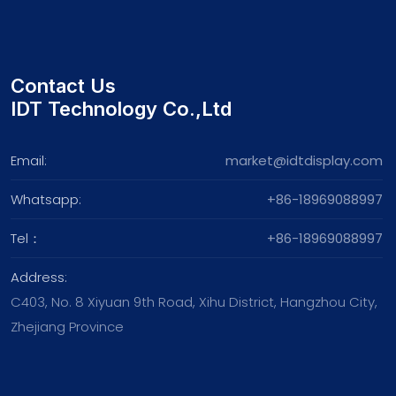
Contact Us
IDT Technology Co.,Ltd
Email:
market@idtdisplay.com
Whatsapp:
+86-18969088997
Tel：
+86-18969088997
Address:
C403, No. 8 Xiyuan 9th Road, Xihu District, Hangzhou City,
Zhejiang Province