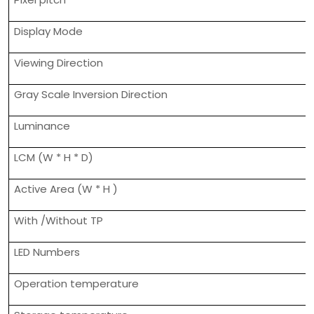
Display Mode
Viewing Direction
Gray Scale Inversion Direction
Luminance
LCM (W * H * D)
Active Area (W * H )
With /Without TP
LED Numbers
Operation temperature