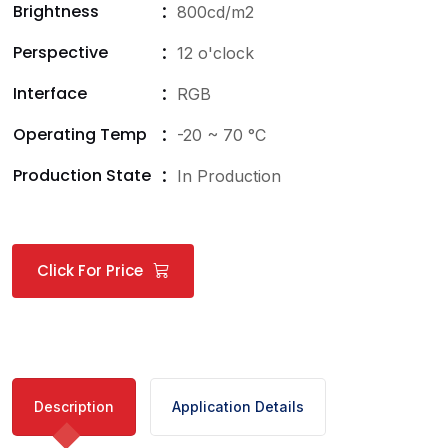
Brightness
800cd/m2
Perspective
12 o'clock
Interface
RGB
Operating Temp
-20 ~ 70 °C
Production State
In Production
Click For Price
Description
Application Details